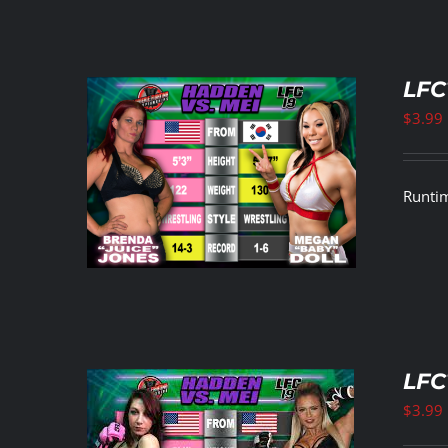
LFC
$
3.99
ETAILS
Runtim
LFC
$
3.99