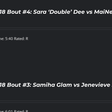
18 Bout #4: Sara ‘Double’ Dee vs MaiN
e: 5:40 Rated: R
18 Bout #3: Samiha Glam vs Jenevieve 
e: 6:01 Rated: R