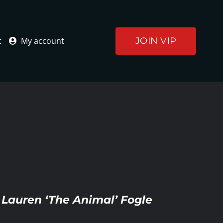
JOIN VIP
t
My account
s Lauren ‘The Animal’ Fogle