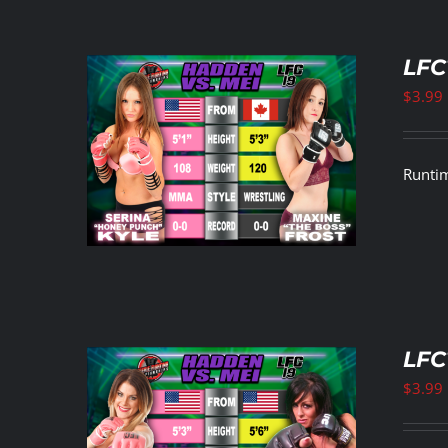
LFC
$
3.99
ETAILS
Runtim
LFC
$
3.99
ETAILS