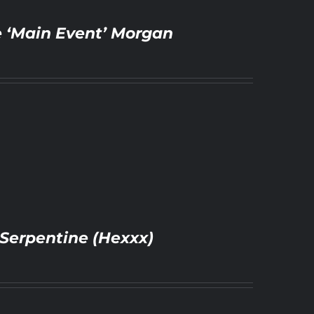
e ‘Main Event’ Morgan
Serpentine (Hexxx)