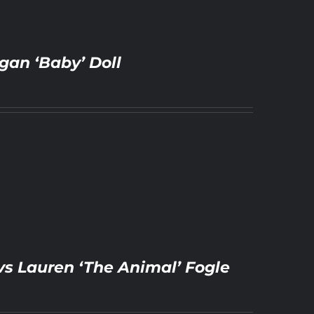
gan ‘Baby’ Doll
vs Lauren ‘The Animal’ Fogle