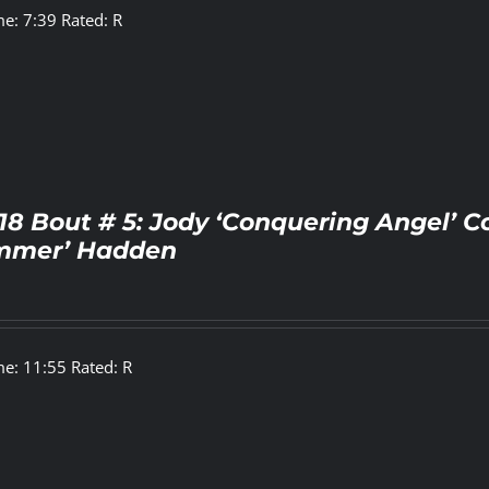
e: 7:39 Rated: R
18 Bout # 5: Jody ‘Conquering Angel’ C
mer’ Hadden
e: 11:55 Rated: R