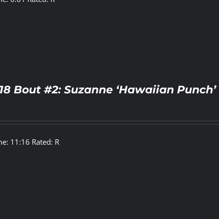
18 Bout #2: Suzanne ‘Hawaiian Punch’ 
e: 11:16 Rated: R