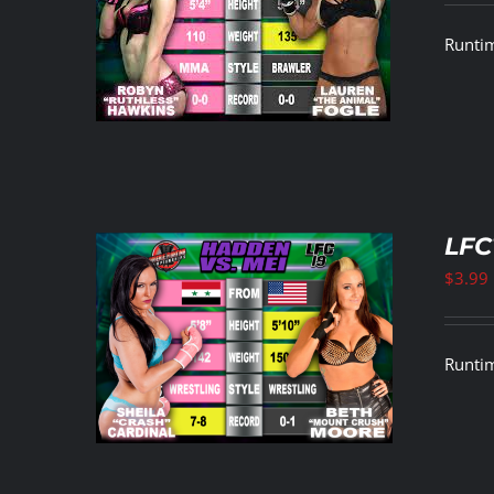
ETAILS
Runtim
LFC
$
3.99
ETAILS
Runtim