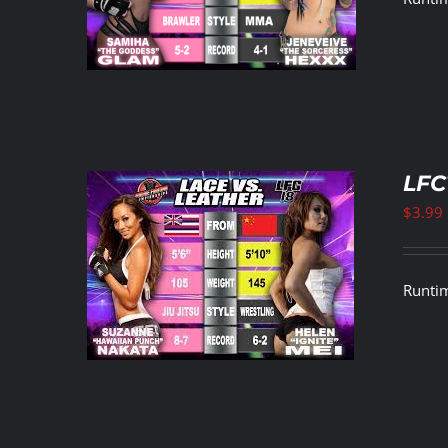
LFC
$
3.99
ETAILS
Runtim