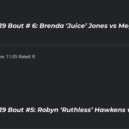
19 Bout # 6: Brenda ‘Juice’ Jones vs Me
e: 11:05 Rated: R
19 Bout #5: Robyn ‘Ruthless’ Hawkens 