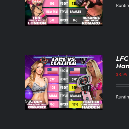
Runtim
LFC
Ham
$
3.99
ETAILS
Runtim