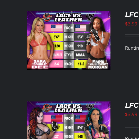
LFC
$
3.99
ETAILS
Runtim
LFC
$
3.99
ETAILS
Runtim