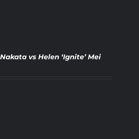
Nakata vs Helen ‘Ignite’ Mei