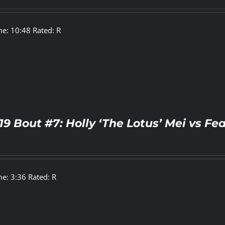
e: 10:48 Rated: R
19 Bout #7: Holly ‘The Lotus’ Mei vs 
e: 3:36 Rated: R