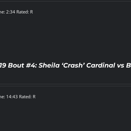
e: 2:34 Rated: R
19 Bout #4: Sheila ‘Crash’ Cardinal vs
e: 14:43 Rated: R