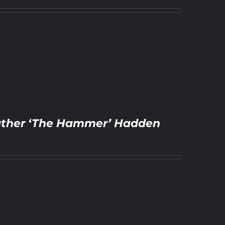
Feather ‘The Hammer’ Hadden