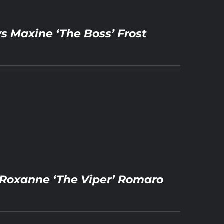
vs Maxine ‘The Boss’ Frost
vs Roxanne ‘The Viper’ Romaro