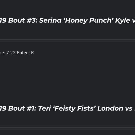
19 Bout #3: Serina ‘Honey Punch’ Kyle 
e: 7.22 Rated: R
19 Bout #1: Teri ‘Feisty Fists’ London 