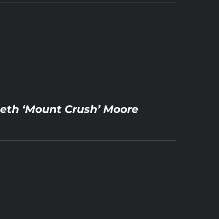
 Beth ‘Mount Crush’ Moore