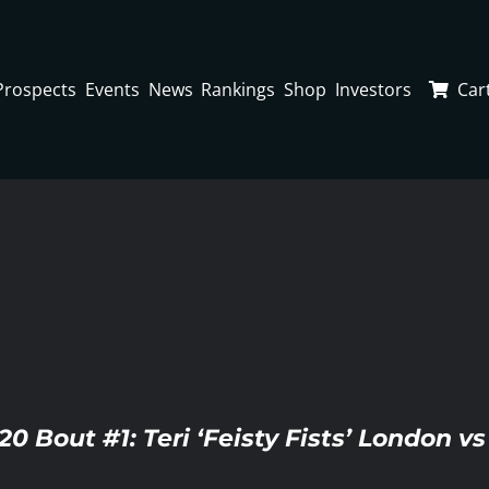
Prospects
Events
News
Rankings
Shop
Investors
Car
20 Bout #1: Teri ‘Feisty Fists’ London v