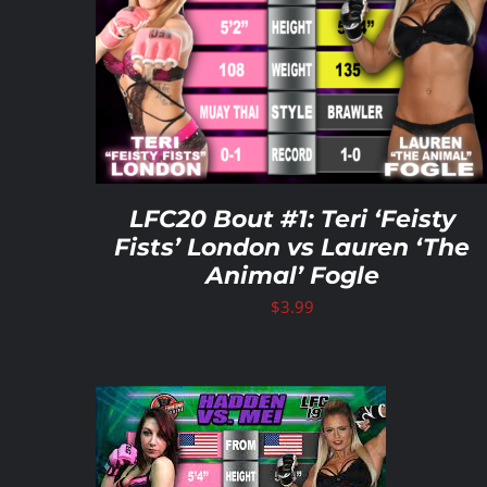
ADD TO CART
/
DETAILS
LFC20 Bout #1: Teri ‘Feisty
Fists’ London vs Lauren ‘The
Animal’ Fogle
$
3.99