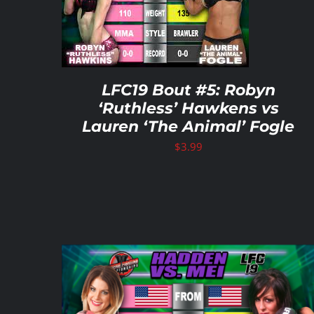
ETAILS
ADD TO CART
/
DETAILS
LFC19 Bout #5: Robyn
‘Ruthless’ Hawkens vs
Lauren ‘The Animal’ Fogle
$
3.99