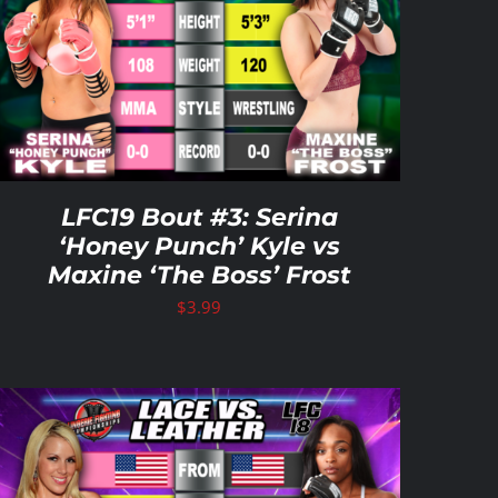
LFC19 Bout #3: Serina
‘Honey Punch’ Kyle vs
Maxine ‘The Boss’ Frost
$
3.99