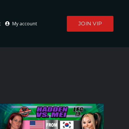
JOIN VIP
t
My account