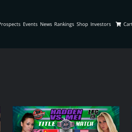
Prospects
Events
News
Rankings
Shop
Investors
Car