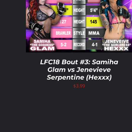
ADD TO CART
/
DETAILS
LFC18 Bout #3: Samiha
Glam vs Jenevieve
Serpentine (Hexxx)
$
3.99