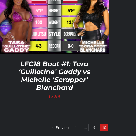
LFC18 Bout #1: Tara
‘Guillotine’ Gaddy vs
Michelle ‘Scrapper’
Blanchard
$
3.99
Previous
1
…
9
10