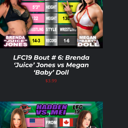
LFC19 Bout # 6: Brenda
‘Juice’ Jones vs Megan
‘Baby’ Doll
$
3.99