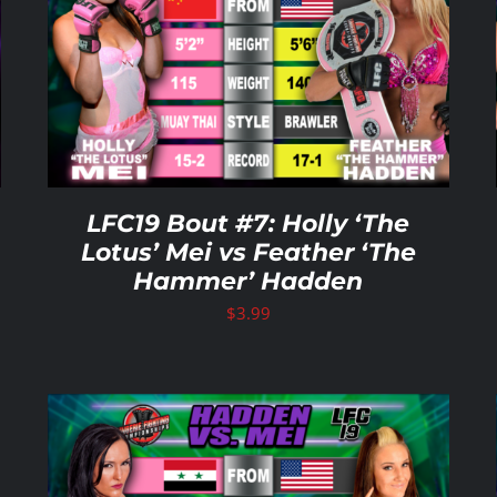
ADD TO CART
/
DETAILS
LFC19 Bout #7: Holly ‘The
Lotus’ Mei vs Feather ‘The
Hammer’ Hadden
$
3.99