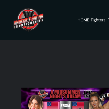
Skip
to
content
HOME
Fighters