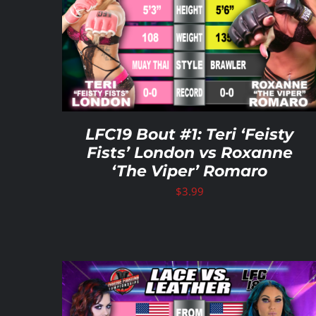
ADD TO CART
/
DETAILS
LFC19 Bout #1: Teri ‘Feisty
Fists’ London vs Roxanne
‘The Viper’ Romaro
$
3.99