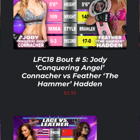
ADD TO CART
/
DETAILS
LFC18 Bout # 5: Jody
‘Conquering Angel’
Connacher vs Feather ‘The
Hammer’ Hadden
$
3.99