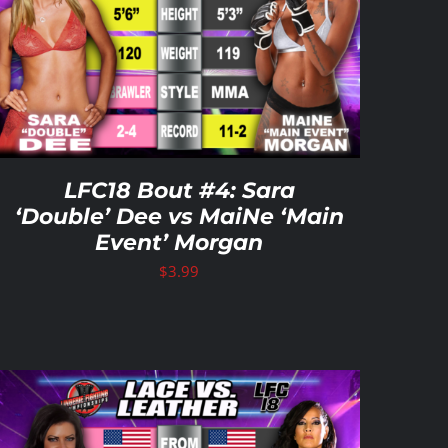
LFC18 Bout #4: Sara
‘Double’ Dee vs MaiNe ‘Main
Event’ Morgan
$
3.99