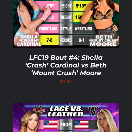
ADD TO CART
/
DETAILS
LFC19 Bout #4: Sheila
‘Crash’ Cardinal vs Beth
‘Mount Crush’ Moore
$
3.99