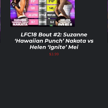
ADD TO CART
/
DETAILS
LFC18 Bout #2: Suzanne
‘Hawaiian Punch’ Nakata vs
Helen ‘Ignite’ Mei
$
3.99