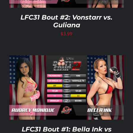
LFC31 Bout #2: Vonstarr vs.
Guliana
$
3.99
LFC31 Bout #1: Bella Ink vs