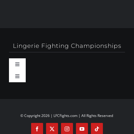
Lingerie Fighting Championships
Toggle
Navigation
Toggle
Behind-The-Scenes
Navigation
About
Booty Camp Orlando
Contact
© Copyright 2026 | LFCFights.com | All Rights Reserved
Events
Investors