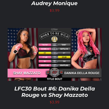
Audrey Monique
$
3.99
LFC30 Bout #6: Danika Della
Rouge vs Shay Mazzato
$
3.99