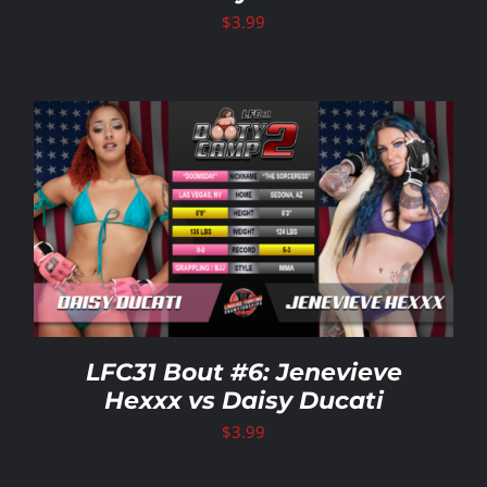
$
3.99
LFC31 Bout #6: Jenevieve
Hexxx vs Daisy Ducati
$
3.99