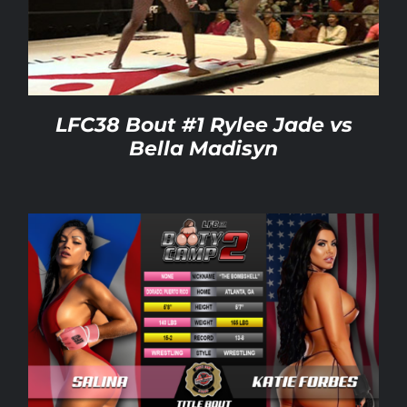
Rankings
Shop
LFC38 Bout #1 Rylee Jade vs
Bella Madisyn
Investors
Cart
My account