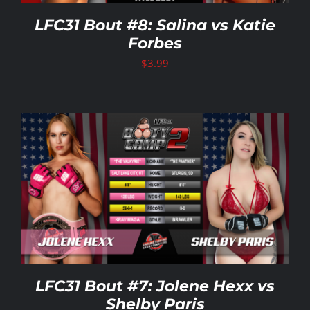
LFC31 Bout #8: Salina vs Katie
Forbes
$
3.99
LFC31 Bout #7: Jolene Hexx vs
Shelby Paris