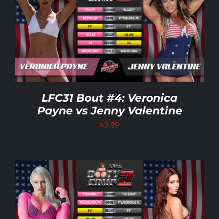
LFC31 Bout #4: Veronica
Payne vs Jenny Valentine
$
3.99