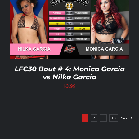
LFC30 Bout # 4: Monica Garcia
vs Nilka Garcia
$
3.99
1
2
…
10
Next