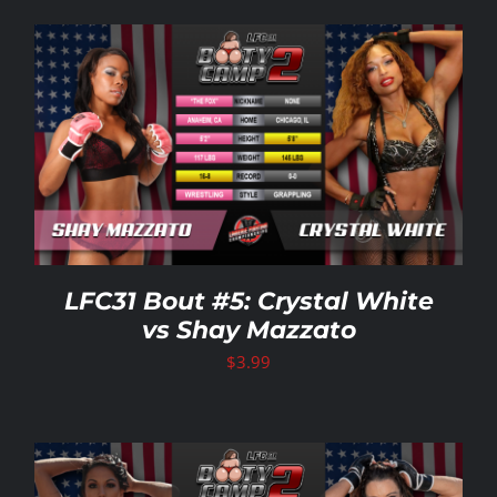
LFC31 Bout #5: Crystal White
vs Shay Mazzato
$
3.99