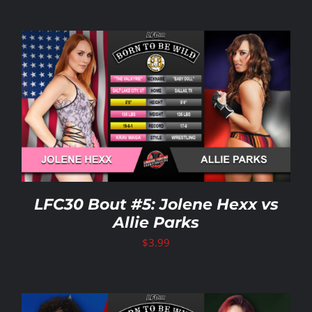
LFC30 Bout #5: Jolene Hexx vs
Allie Parks
$
3.99