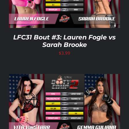
LFC31 Bout #3: Lauren Fogle vs
Sarah Brooke
$
3.99