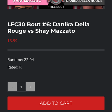
Rankings
LFC30 Bout #6: Danika Della
Rouge vs Shay Mazzato
Shop
$
3.99
Investors
Runtime: 22:04
Cart
Rated: R
My account
LFC30
Bout
ADD TO CART
#6: