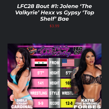
LFC28 Bout #1: Jolene ‘The
Valkyrie’ Hexx vs Gypsy ‘Top
Shelf’ Bae
$
3.99