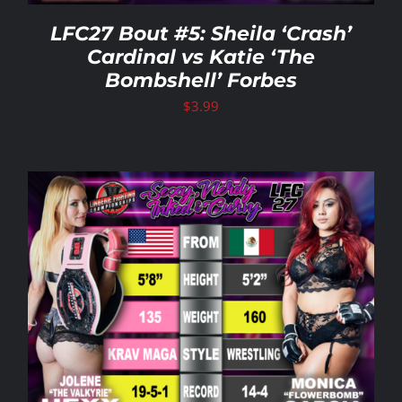
LFC27 Bout #5: Sheila ‘Crash’
Cardinal vs Katie ‘The
Bombshell’ Forbes
$
3.99