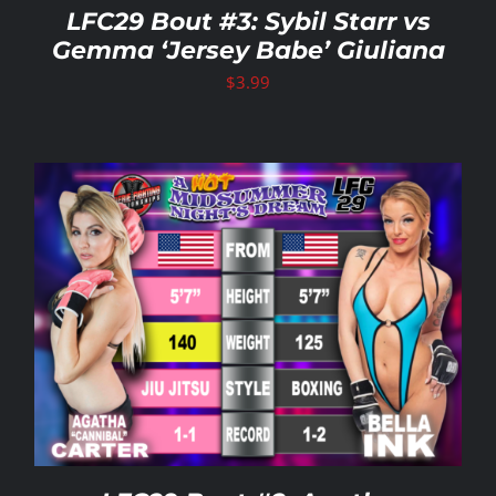
LFC29 Bout #3: Sybil Starr vs
Gemma ‘Jersey Babe’ Giuliana
$
3.99