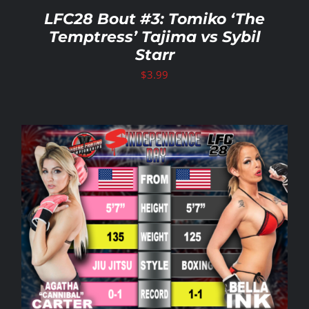
LFC28 Bout #3: Tomiko ‘The
Temptress’ Tajima vs Sybil
Starr
$
3.99