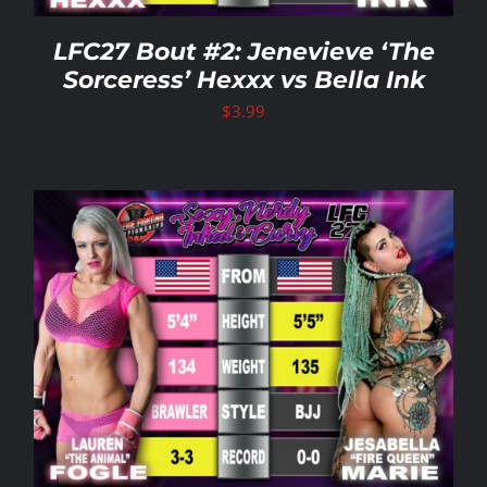
LFC27 Bout #2: Jenevieve ‘The
Sorceress’ Hexxx vs Bella Ink
$
3.99