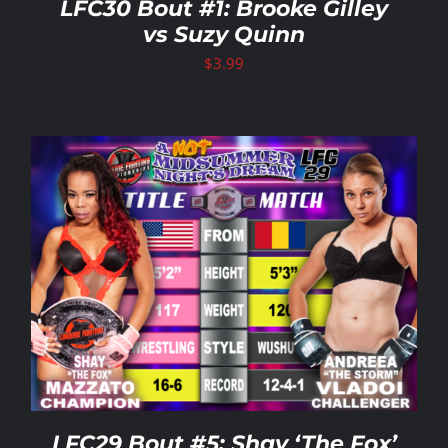
LFC30 Bout #1: Brooke Gilley
vs Suzy Quinn
$
3.99
LFC29 Bout #5: Shay ‘The Fox’