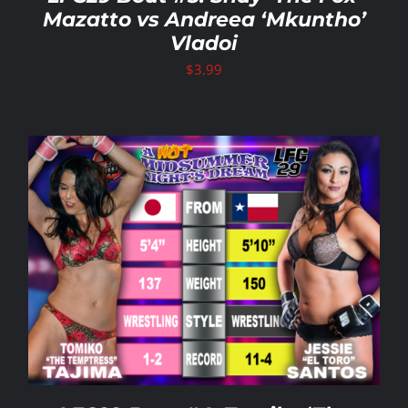
Mazatto vs Andreea ‘Mkuntho’
Vladoi
$
3.99