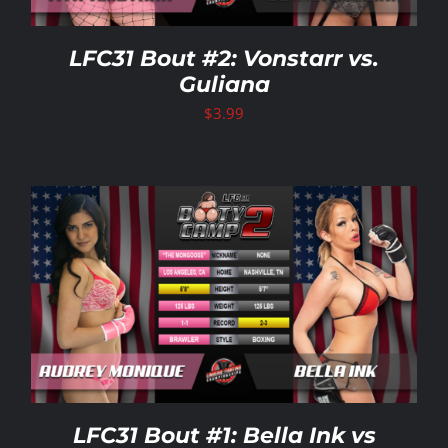
LFC31 Bout #2: Vonstarr vs.
Guliana
$
3.99
LFC31 Bout #1: Bella Ink vs