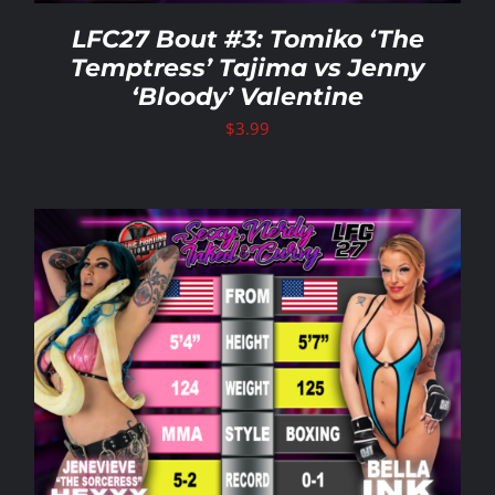
LFC27 Bout #3: Tomiko ‘The
Temptress’ Tajima vs Jenny
‘Bloody’ Valentine
$
3.99