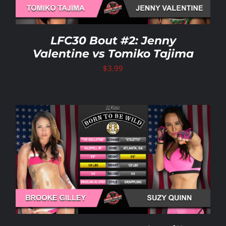
LFC30 Bout #2: Jenny
Valentine vs Tomiko Tajima
$
3.99