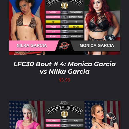
LFC30 Bout # 4: Monica Garcia
vs Nilka Garcia
$
3.99