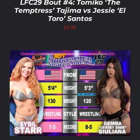
LFC29 Bout #4: Tomiko ‘The
Temptress’ Tajima vs Jessie ‘El
Toro’ Santos
$
3.99