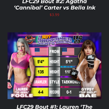
LFC29 Bout #2: Agatha
‘Cannibal’ Carter vs Bella Ink
$
3.99
LFC29 Bout #1: Lauren ‘The