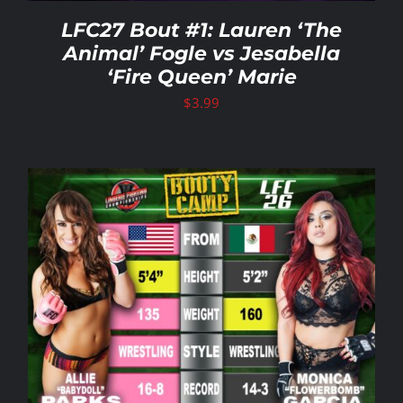
LFC27 Bout #1: Lauren ‘The
Animal’ Fogle vs Jesabella
‘Fire Queen’ Marie
$
3.99