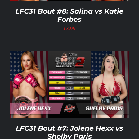
LFC31 Bout #8: Salina vs Katie
Forbes
$
3.99
LFC31 Bout #7: Jolene Hexx vs
Shelby Paris