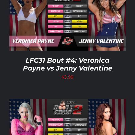
LFC31 Bout #4: Veronica
Payne vs Jenny Valentine
$
3.99