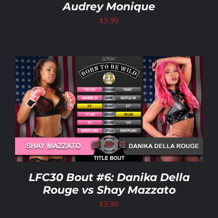
Audrey Monique
$
3.99
LFC30 Bout #6: Danika Della
Rouge vs Shay Mazzato
$
3.99