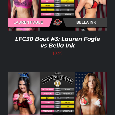
LFC30 Bout #3: Lauren Fogle
vs Bella Ink
$
3.99