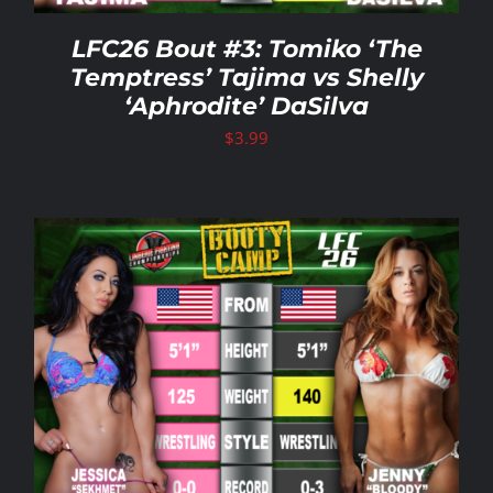
LFC26 Bout #3: Tomiko ‘The
Temptress’ Tajima vs Shelly
‘Aphrodite’ DaSilva
$
3.99