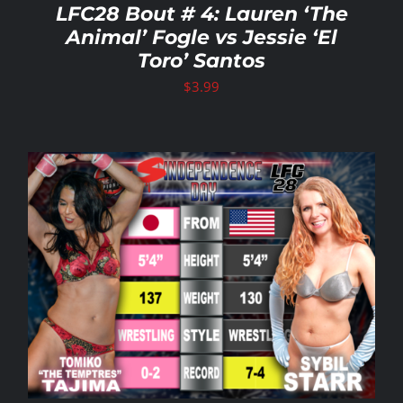
LFC28 Bout # 4: Lauren ‘The
Animal’ Fogle vs Jessie ‘El
Toro’ Santos
$
3.99