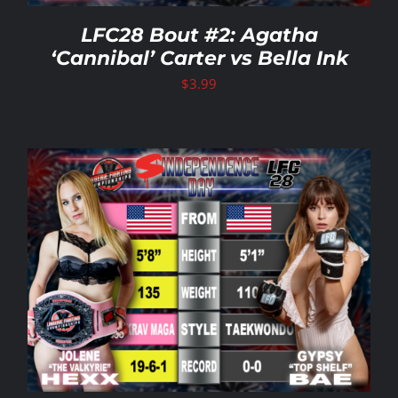
LFC28 Bout #2: Agatha
‘Cannibal’ Carter vs Bella Ink
$
3.99