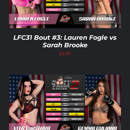
LFC31 Bout #3: Lauren Fogle vs
Sarah Brooke
$
3.99