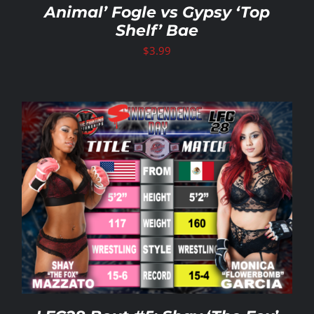
Animal’ Fogle vs Gypsy ‘Top
Shelf’ Bae
$
3.99