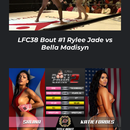
Rankings
Shop
LFC38 Bout #1 Rylee Jade vs
Bella Madisyn
Investors
Cart
My account