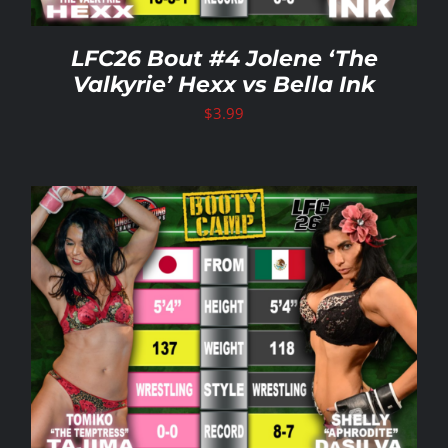
LFC26 Bout #4 Jolene ‘The
Valkyrie’ Hexx vs Bella Ink
$
3.99