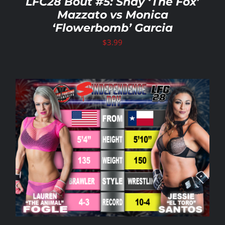
LFC28 Bout #5: Shay ‘The Fox’
Mazzato vs Monica
‘Flowerbomb’ Garcia
$
3.99