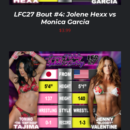
LFC27 Bout #4: Jolene Hexx vs
Monica Garcia
$
3.99