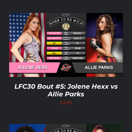
LFC30 Bout #5: Jolene Hexx vs
Allie Parks
$
3.99