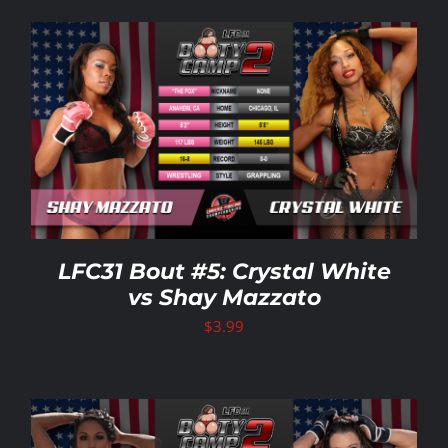
LFC31 Bout #5: Crystal White
vs Shay Mazzato
$
3.99