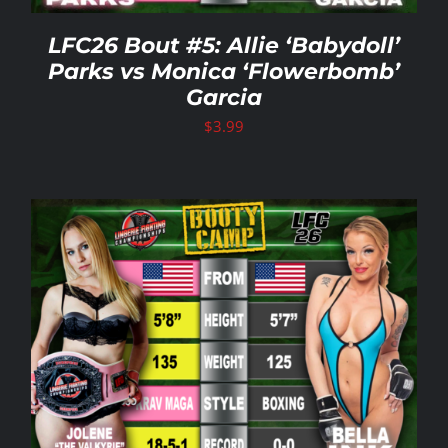
LFC26 Bout #5: Allie ‘Babydoll’
Parks vs Monica ‘Flowerbomb’
Garcia
$
3.99