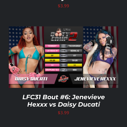
$
3.99
LFC31 Bout #6: Jenevieve
Hexxx vs Daisy Ducati
$
3.99