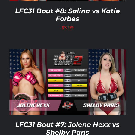
LFC31 Bout #8: Salina vs Katie
Forbes
$
3.99
LFC31 Bout #7: Jolene Hexx vs
Shelby Paris