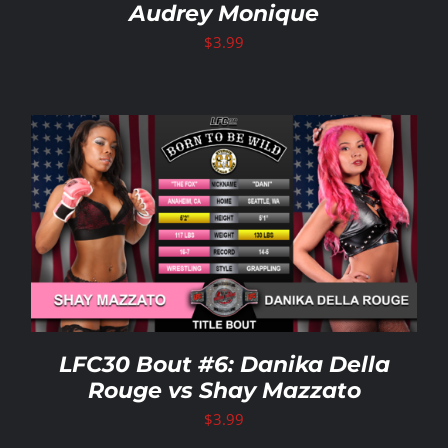
Audrey Monique
$
3.99
LFC30 Bout #6: Danika Della
Rouge vs Shay Mazzato
$
3.99