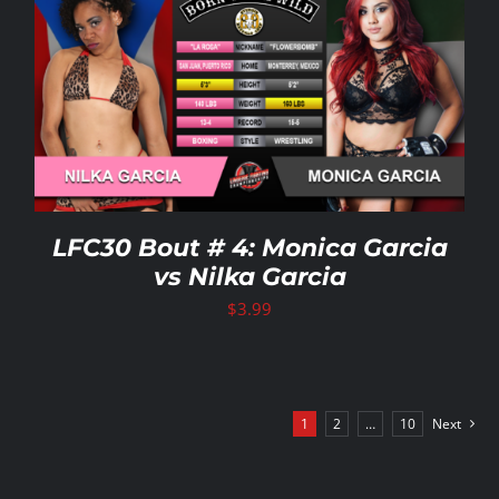
LFC30 Bout # 4: Monica Garcia
vs Nilka Garcia
$
3.99
1
2
…
10
Next