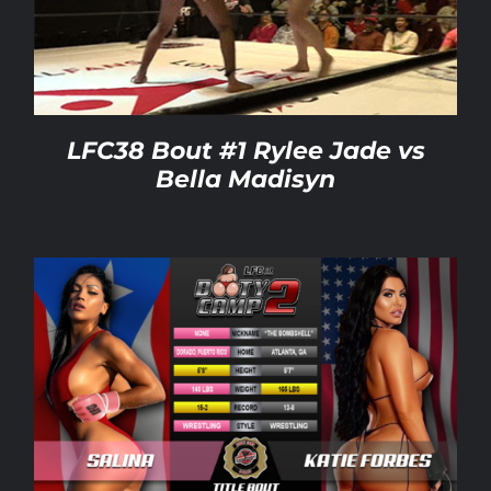
Rankings
Shop
LFC38 Bout #1 Rylee Jade vs
Bella Madisyn
Investors
Cart
My account