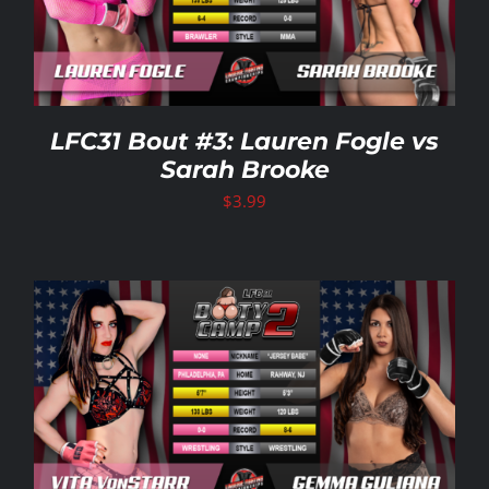
LFC31 Bout #3: Lauren Fogle vs
Sarah Brooke
$
3.99