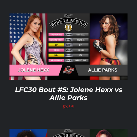
LFC30 Bout #5: Jolene Hexx vs
Allie Parks
$
3.99