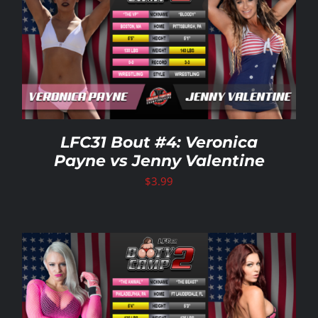
LFC31 Bout #4: Veronica
Payne vs Jenny Valentine
$
3.99