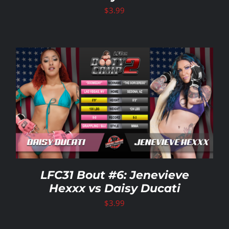
$
3.99
LFC31 Bout #6: Jenevieve
Hexxx vs Daisy Ducati
$
3.99