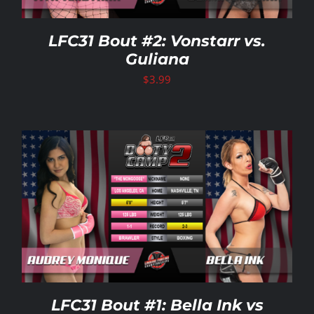
LFC31 Bout #2: Vonstarr vs.
Guliana
$
3.99
LFC31 Bout #1: Bella Ink vs