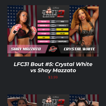
LFC31 Bout #5: Crystal White
vs Shay Mazzato
$
3.99