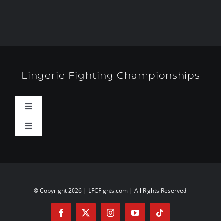
Lingerie Fighting Championships
Toggle
Navigation
Toggle
Behind-The-Scenes
Navigation
About
Booty Camp Orlando
Contact
© Copyright 2026 | LFCFights.com | All Rights Reserved
Events
Investors