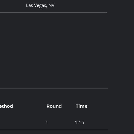
Las Vegas, NV
ethod
Round
Time
1
1:16