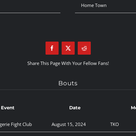
Home Town
Share This Page With Your Fellow Fans!
Bouts
Event
Date
M
gerie Fight Club
August 15, 2024
TKO