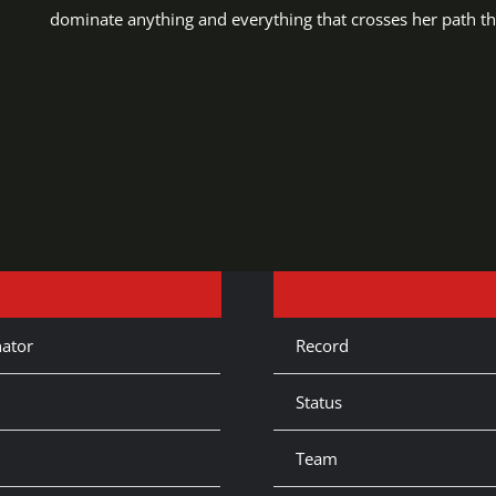
dominate anything and everything that crosses her path th
ator
Record
Status
Team