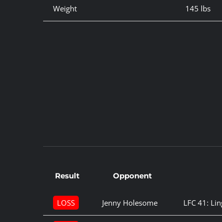
Weight
145 lbs
Result
Opponent
LOSS
Jenny Holesome
LFC 41: Lin