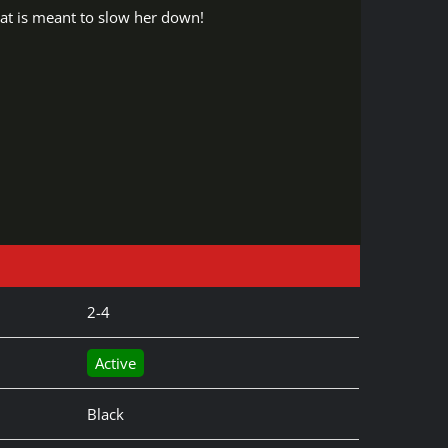
at is meant to slow her down!
2-4
Active
Black