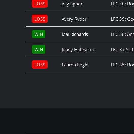
LOSS
Ally Spoon
LFC 40: Bo
LOSS
Avery Ryder
LFC 39: G
WIN
Mai Richards
LFC 38: Ang
WIN
Jenny Holesome
LFC 37.5: 
LOSS
Lauren Fogle
LFC 35: B