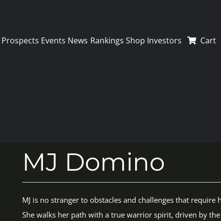
Prospects
Events
News
Rankings
Shop
Investors
Cart
MJ Domino
MJ is no stranger to obstacles and challenges that require h
She walks her path with a true warrior spirit, driven by t