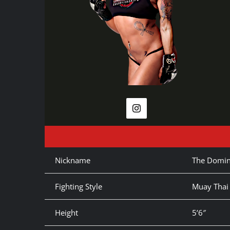
Nickname
The Domin
Fighting Style
Muay Thai
Height
5’6″