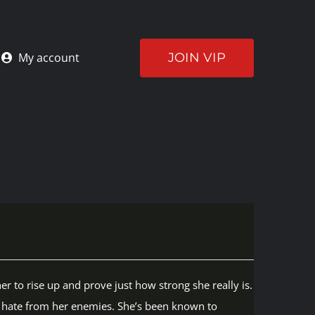
JOIN VIP
My account
er to rise up and prove just how strong she really is.
he hate from her enemies. She’s been known to