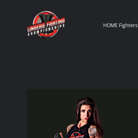
Skip
to
content
HOME
Fighters