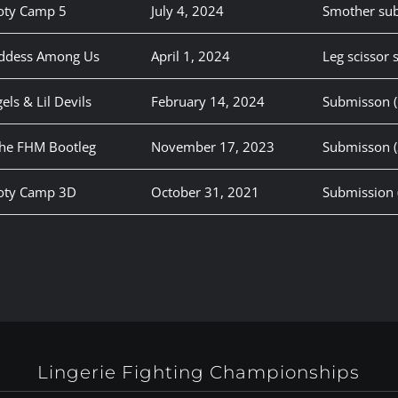
oty Camp 5
July 4, 2024
Smother su
oddess Among Us
April 1, 2024
Leg scissor
els & Lil Devils
February 14, 2024
Submisson (G
The FHM Bootleg
November 17, 2023
Submisson (
ooty Camp 3D
October 31, 2021
Submission 
Lingerie Fighting Championships