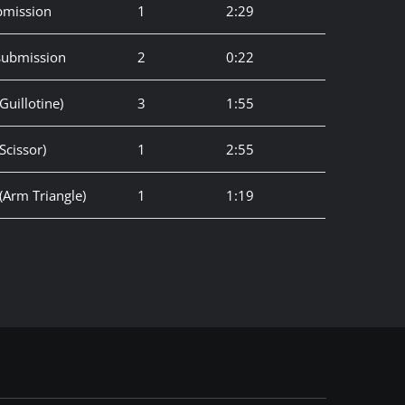
bmission
1
2:29
 submission
2
0:22
uillotine)
3
1:55
Scissor)
1
2:55
(Arm Triangle)
1
1:19