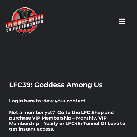
Skip
to
content
Toggl
Navig
HOME
Fighters
LFC39: Goddess Among Us
Prospects
Login here
to view your content.
Not a member yet? Go to the
LFC Shop
and
Events
purchase
VIP Membership – Monthly
,
VIP
Membership – Yearly
or
LFC46: Tunnel Of Love
to
get instant access.
News