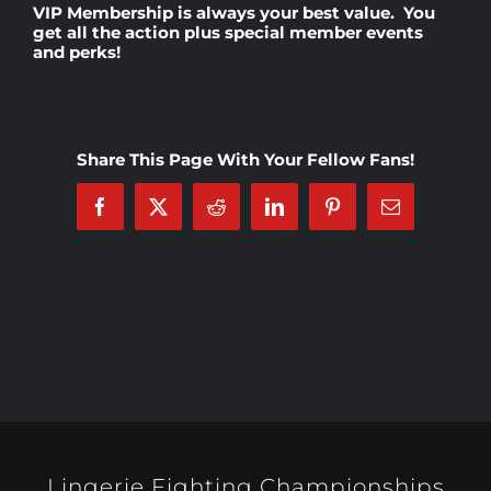
VIP Membership
is always your best value. You
get all the action plus special member events
and perks!
Rankings
Shop
Share This Page With Your Fellow Fans!
Investors
Facebook
X
Reddit
LinkedIn
Pinterest
Email
Cart
My account
Lingerie Fighting Championships