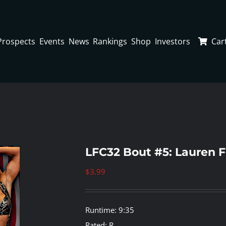
Prospects
Events
News
Rankings
Shop
Investors
Car
LFC32 Bout #5: Lauren F
$
3.99
Runtime: 9:35
Rated: R