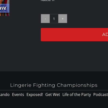
LFC32
Bout
AD
#5:
Lauren
Fogle
Vs
Crystal
White
quantity
Lingerie Fighting Championships
lando
Events
Exposed!
Get Wet
Life of the Party
Podcast