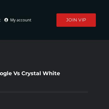
JOIN VIP
t
My account
ogle Vs Crystal White