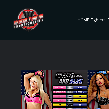
Skip
to
content
HOME
Fighters