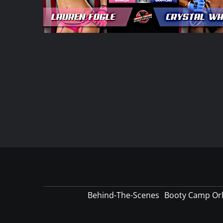
Behind-The-Scenes
Booty Camp Or