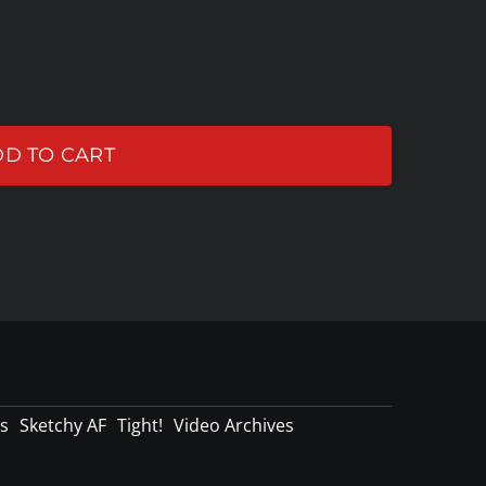
D TO CART
s
Sketchy AF
Tight!
Video Archives