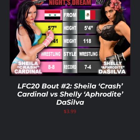
LFC20 Bout #2: Sheila ‘Crash’
Cardinal vs Shelly ‘Aphrodite’
DaSilva
$
3.99