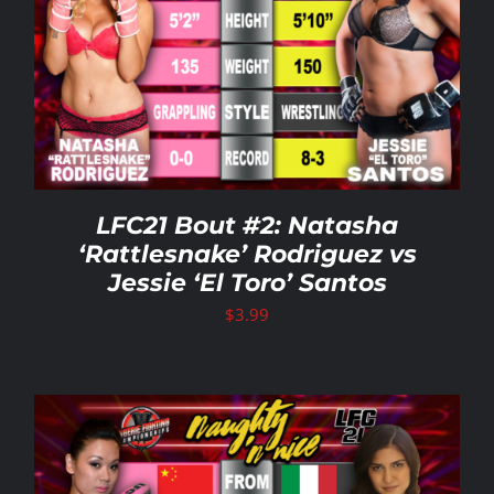
LFC21 Bout #2: Natasha
‘Rattlesnake’ Rodriguez vs
Jessie ‘El Toro’ Santos
$
3.99