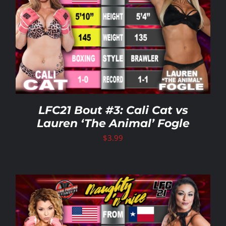
LFC21 Bout #3: Cali Cat vs
Lauren ‘The Animal’ Fogle
$
3.99