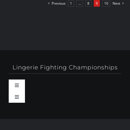
Previous
1
…
8
9
10
Next
Lingerie Fighting Championships
Toggle
Navigation
Toggle
Behind-The-Scenes
Navigation
About
Booty Camp Orlando