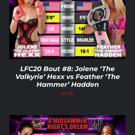
LFC20 Bout #8: Jolene ‘The
Valkyrie’ Hexx vs Feather ‘The
Hammer’ Hadden
$
3.99