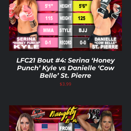
LFC21 Bout #4: Serina ‘Honey
Punch’ Kyle vs Danielle ‘Cow
Belle’ St. Pierre
$
3.99