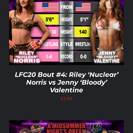
LFC20 Bout #4: Riley ‘Nuclear’
Norris vs Jenny ‘Bloody’
Valentine
$
3.99