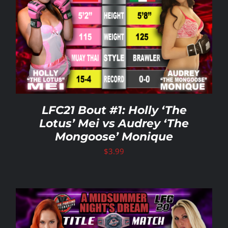
LFC21 Bout #1: Holly ‘The
Lotus’ Mei vs Audrey ‘The
Mongoose’ Monique
$
3.99