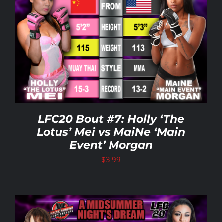
LFC20 Bout #7: Holly ‘The
Lotus’ Mei vs MaiNe ‘Main
Event’ Morgan
$
3.99