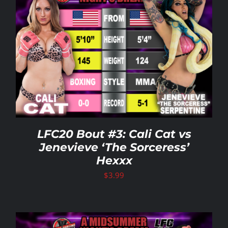
LFC20 Bout #3: Cali Cat vs
Jenevieve ‘The Sorceress’
Hexxx
$
3.99