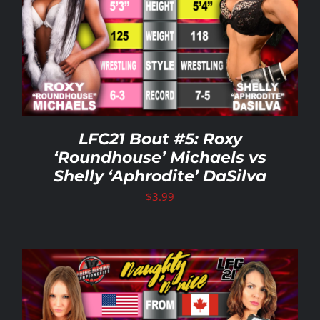
Rankings
Shop
Investors
LFC21 Bout #5: Roxy
‘Roundhouse’ Michaels vs
Shelly ‘Aphrodite’ DaSilva
Cart
$
3.99
My account