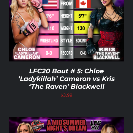
LFC20 Bout # 5: Chloe
‘Ladykillah’ Cameron vs Kris
‘The Raven’ Blackwell
$
3.99