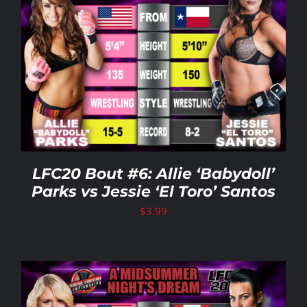
LFC20 Bout #6: Allie ‘Babydoll’
Parks vs Jessie ‘El Toro’ Santos
$
3.99