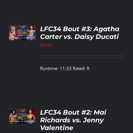
TO
LFC34 Bout #3: Agatha
T
Carter vs. Daisy Ducati
LS
$
3.99
Runtime: 11:33 Rated: R
TO
LFC34 Bout #2: Mai
T
Richards vs. Jenny
Valentine
LS