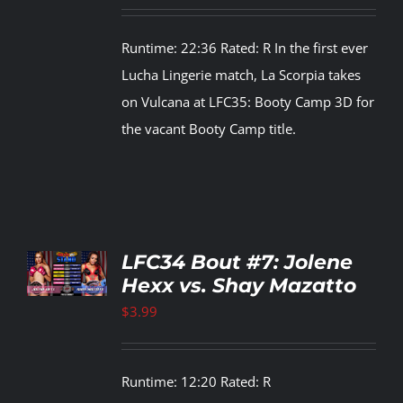
Runtime: 22:36 Rated: R In the first ever
Lucha Lingerie match, La Scorpia takes
on Vulcana at LFC35: Booty Camp 3D for
the vacant Booty Camp title.
TO
LFC34 Bout #7: Jolene
T
Hexx vs. Shay Mazatto
LS
$
3.99
Runtime: 12:20 Rated: R