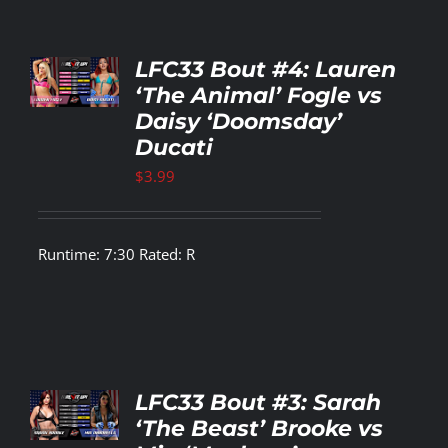
TO
LFC33 Bout #4: Lauren
T
‘The Animal’ Fogle vs
Daisy ‘Doomsday’
LS
Ducati
$
3.99
Runtime: 7:30 Rated: R
TO
LFC33 Bout #3: Sarah
T
‘The Beast’ Brooke vs