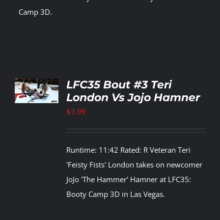
Camp 3D.
TO
LFC35 Bout #3 Teri
T
London Vs Jojo Hamner
LS
$
3.99
Runtime: 11:42 Rated: R Veteran Teri
'Feisty Fists' London takes on newcomer
JoJo 'The Hammer' Hamner at LFC35:
Booty Camp 3D in Las Vegas.