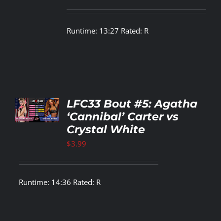
Runtime: 13:27 Rated: R
TO
LFC33 Bout #5: Agatha
T
‘Cannibal’ Carter vs
Crystal White
LS
$
3.99
Runtime: 14:36 Rated: R