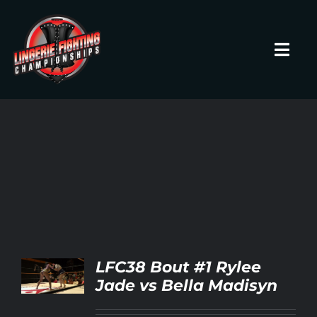
Skip
to
content
Toggl
Navig
HOME
Fighters
Prospects
Events
LFC38 Bout #1 Rylee
LS
Jade vs Bella Madisyn
News