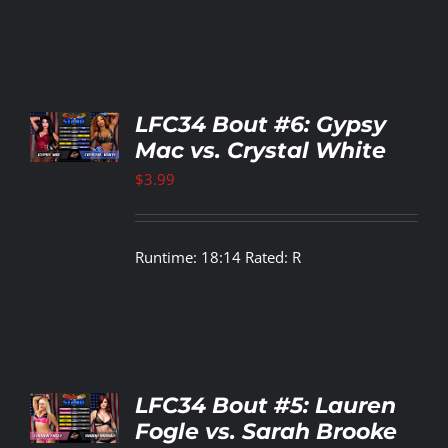
TO
LFC34 Bout #6: Gypsy
T
Mac vs. Crystal White
LS
$
3.99
Runtime: 18:14 Rated: R
TO
LFC34 Bout #5: Lauren
T
Fogle vs. Sarah Brooke