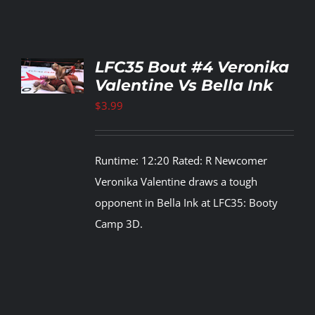
TO
LFC35 Bout #4 Veronika
T
Valentine Vs Bella Ink
LS
$
3.99
Runtime: 12:20 Rated: R Newcomer
Veronika Valentine draws a tough
opponent in Bella Ink at LFC35: Booty
Camp 3D.