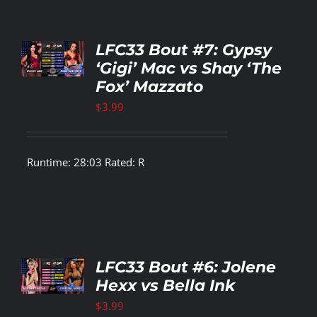
TO
LFC33 Bout #7: Gypsy
T
‘Gigi’ Mac vs Shay ‘The
Fox’ Mazzato
LS
$
3.99
Runtime: 28:03 Rated: R
TO
LFC33 Bout #6: Jolene
T
Hexx vs Bella Ink
LS
$
3.99