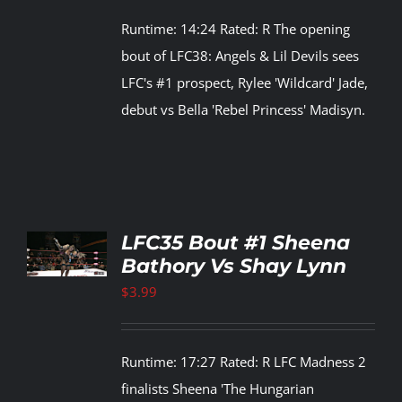
Runtime: 14:24 Rated: R The opening
Rankings
bout of LFC38: Angels & Lil Devils sees
LFC's #1 prospect, Rylee 'Wildcard' Jade,
Shop
debut vs Bella 'Rebel Princess' Madisyn.
Investors
Cart
TO
LFC35 Bout #1 Sheena
T
Bathory Vs Shay Lynn
My account
LS
$
3.99
Runtime: 17:27 Rated: R LFC Madness 2
finalists Sheena 'The Hungarian