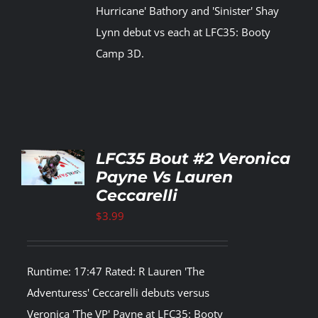
Hurricane' Bathory and 'Sinister' Shay
Lynn debut vs each at LFC35: Booty
Camp 3D.
TO
LFC35 Bout #2 Veronica
T
Payne Vs Lauren
Ceccarelli
LS
$
3.99
Runtime: 17:47 Rated: R Lauren 'The
Adventuress' Ceccarelli debuts versus
Veronica 'The VP' Payne at LFC35: Booty