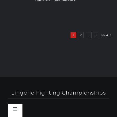
1
2
…
5
Next
Lingerie Fighting Championships
Toggle