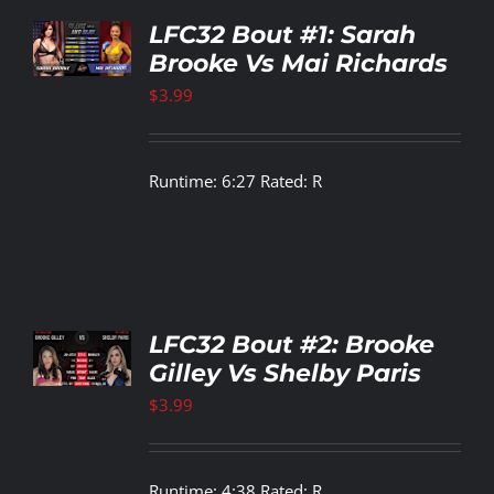
TO
LFC32 Bout #1: Sarah
T
Brooke Vs Mai Richards
LS
$
3.99
Runtime: 6:27 Rated: R
TO
LFC32 Bout #2: Brooke
T
Gilley Vs Shelby Paris
LS
$
3.99
Runtime: 4:38 Rated: R