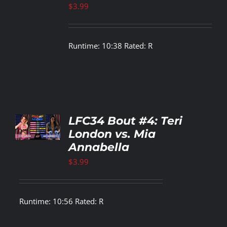
LS
$
3.99
Runtime: 10:38 Rated: R
TO
LFC34 Bout #4: Teri
T
London vs. Mia
Annabella
LS
$
3.99
Runtime: 10:56 Rated: R