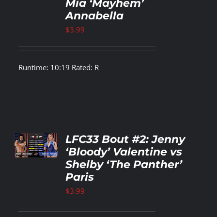
Mia ‘Mayhem’
LS
Annabella
$
3.99
Runtime: 10:19 Rated: R
TO
LFC33 Bout #2: Jenny
T
‘Bloody’ Valentine vs
Shelby ‘The Panther’
LS
Paris
$
3.99