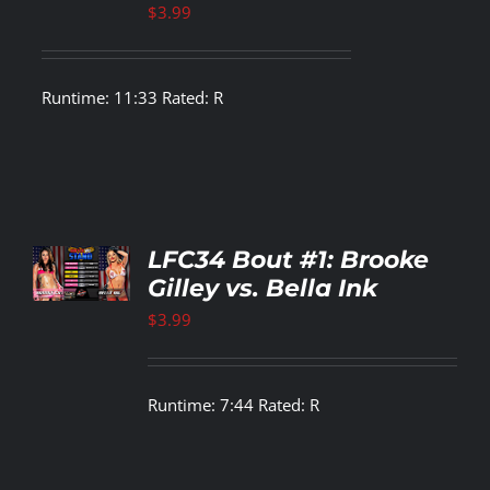
$
3.99
Runtime: 11:33 Rated: R
TO
LFC34 Bout #1: Brooke
T
Gilley vs. Bella Ink
LS
$
3.99
Runtime: 7:44 Rated: R