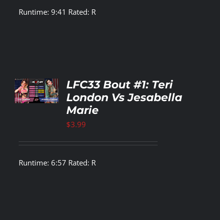
Runtime: 9:41 Rated: R
TO
LFC33 Bout #1: Teri
T
London Vs Jesabella
Marie
LS
$
3.99
Runtime: 6:57 Rated: R