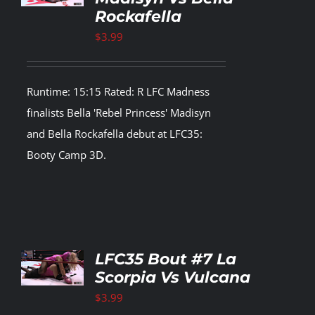
Rockafella
LS
$
3.99
Runtime: 15:15 Rated: R LFC Madness
finalists Bella 'Rebel Princess' Madisyn
and Bella Rockafella debut at LFC35:
Booty Camp 3D.
TO
LFC35 Bout #7 La
T
Scorpia Vs Vulcana
LS
$
3.99