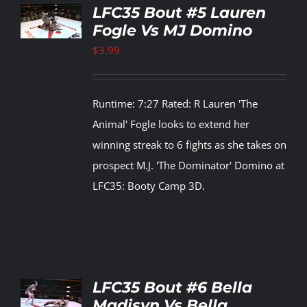
TO
LFC35 Bout #5 Lauren
T
Fogle Vs MJ Domino
LS
$
3.99
Runtime: 7:27 Rated: R Lauren 'The
Animal' Fogle looks to extend her
winning streak to 6 fights as she takes on
prospect M.J. 'The Dominator' Domino at
LFC35: Booty Camp 3D.
TO
LFC35 Bout #6 Bella
T
Madisyn Vs Bella