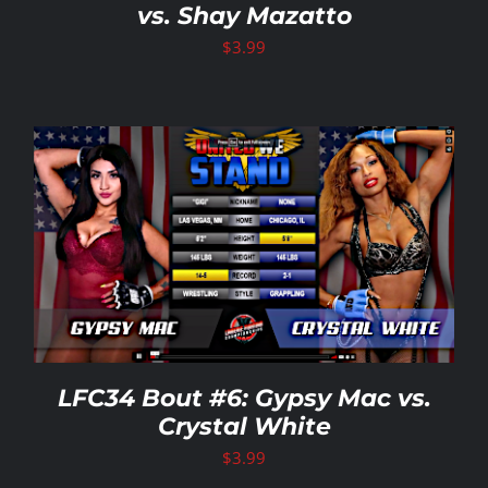
vs. Shay Mazatto
$
3.99
LFC34 Bout #6: Gypsy Mac vs.
Crystal White
$
3.99