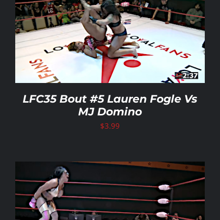
LFC35 Bout #5 Lauren Fogle Vs
MJ Domino
$
3.99