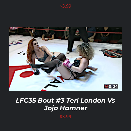
$
3.99
LFC35 Bout #3 Teri London Vs
Jojo Hamner
$
3.99