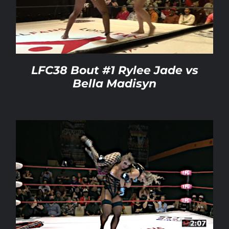
Rankings
Shop
LFC38 Bout #1 Rylee Jade vs
Bella Madisyn
Investors
Cart
My account