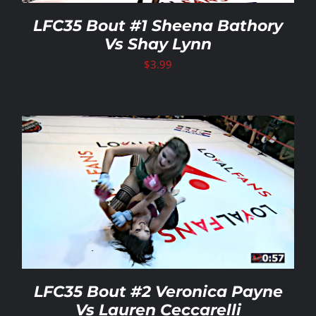
LFC35 Bout #1 Sheena Bathory
Vs Shay Lynn
$
3.99
LFC35 Bout #2 Veronica Payne
Vs Lauren Ceccarelli