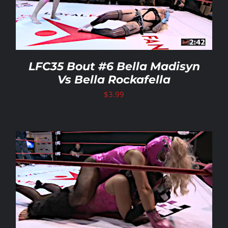
LFC35 Bout #6 Bella Madisyn
Vs Bella Rockafella
$
3.99