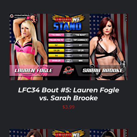
LFC34 Bout #5: Lauren Fogle
vs. Sarah Brooke
$
3.99