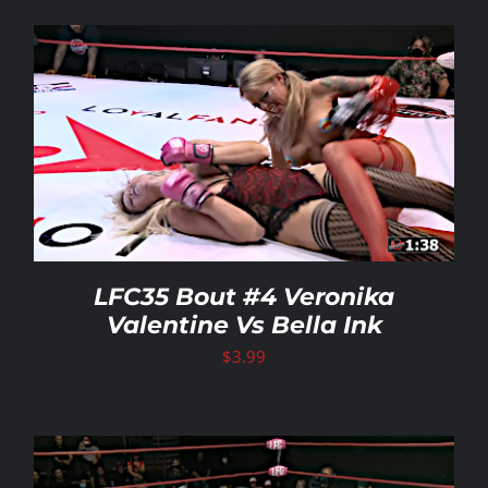
LFC35 Bout #4 Veronika
Valentine Vs Bella Ink
$
3.99