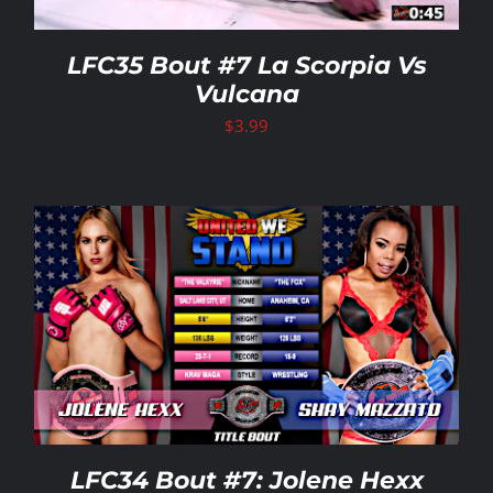
LFC35 Bout #7 La Scorpia Vs
Vulcana
$
3.99
LFC34 Bout #7: Jolene Hexx