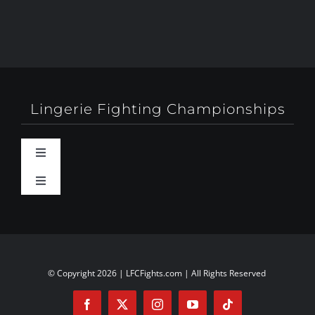
Lingerie Fighting Championships
Toggle
Navigation
Toggle
Behind-The-Scenes
Navigation
About
Booty Camp Orlando
Contact
© Copyright 2026 | LFCFights.com | All Rights Reserved
Events
Investors