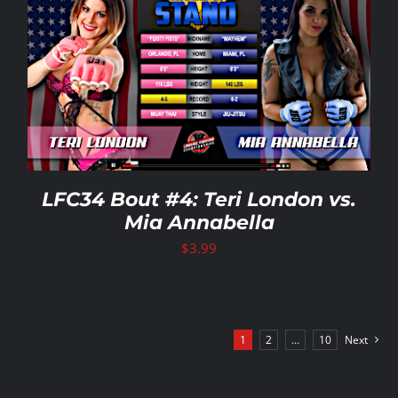
LFC34 Bout #4: Teri London vs.
Mia Annabella
$
3.99
1
2
…
10
Next