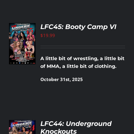
LFC45: Booty Camp VI
$
19.99
TO
T
LS
A little bit of wrestling, a little bit
of MMA, a little bit of clothing.
October 31st, 2025
LFC44: Underground
Knockouts
TO