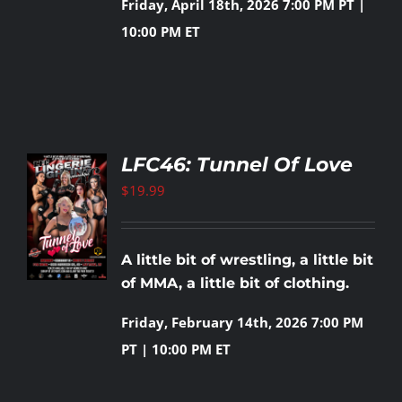
Friday, April 18th, 2026
7:00 PM PT |
10:00 PM ET
LFC46: Tunnel Of Love
$
19.99
TO
T
LS
A little bit of wrestling, a little bit
of MMA, a little bit of clothing.
Friday, February 14th, 2026
7:00 PM
PT | 10:00 PM ET