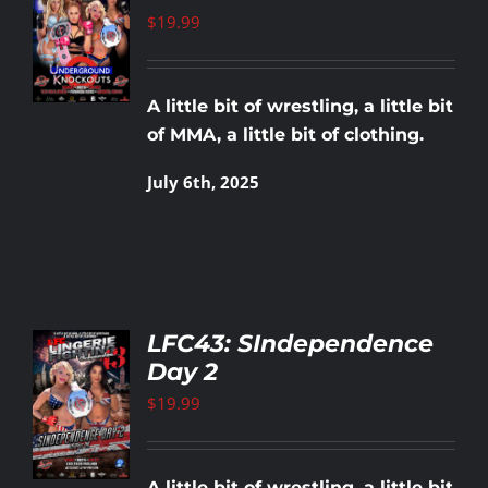
T
$
19.99
LS
A little bit of wrestling, a little bit
of MMA, a little bit of clothing.
July 6th, 2025
LFC43: SIndependence
Day 2
TO
T
$
19.99
LS
A little bit of wrestling, a little bit