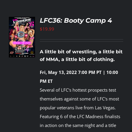
LFC36: Booty Camp 4
$
19.99
TO
T
LS
A little bit of wrestling, a little bit
of MMA, a little bit of clothing.
Fri, May 13, 2022
7:00 PM PT | 10:00
PM ET
Several of LFC's hottest prospects test
themselves against some of LFC's most
popular veterans live from Las Vegas.
Featuring 6 of the LFC Madness finalists
in action on the same night and a title