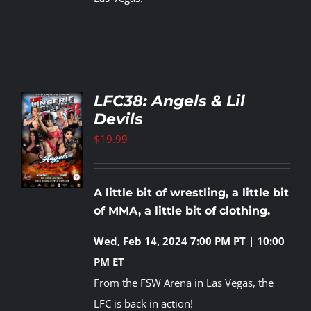
LFC38: Angels & Lil
Devils
TO
T
$
19.99
LS
A little bit of wrestling, a little bit
of MMA, a little bit of clothing.
Wed, Feb 14, 2024
7:00 PM PT | 10:00
PM ET
From the FSW Arena in Las Vegas, the
LFC is back in action!