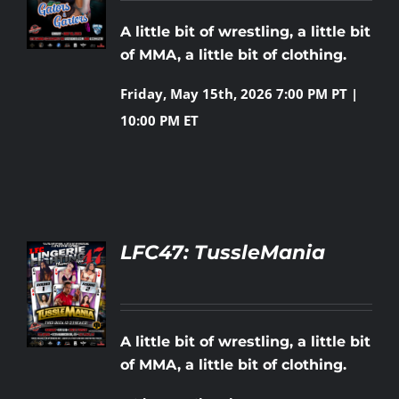
LS
A little bit of wrestling, a little bit
Rankings
of MMA, a little bit of clothing.
Friday, May 15th, 2026
7:00 PM PT |
Shop
10:00 PM ET
Investors
Cart
LFC47: TussleMania
My account
LS
A little bit of wrestling, a little bit
of MMA, a little bit of clothing.