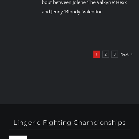
bout between Jolene 'The Valkyrie' Hexx
and Jenny 'Bloody' Valentine.
1
2
3
Next
Lingerie Fighting Championships