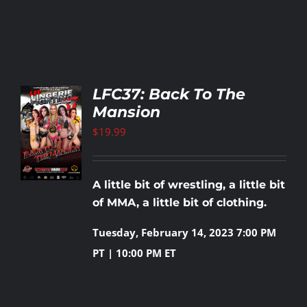
LFC37: Back To The
Mansion
TO
T
$
19.99
LS
A little bit of wrestling, a little bit
of MMA, a little bit of clothing.
Tuesday, February 14, 2023
7:00 PM
PT | 10:00 PM ET