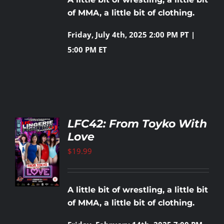
of MMA, a little bit of clothing.
Friday, July 4th, 2025
2:00 PM PT |
5:00 PM ET
LFC42: From Toyko With
Love
TO
T
$
19.99
LS
A little bit of wrestling, a little bit
of MMA, a little bit of clothing.