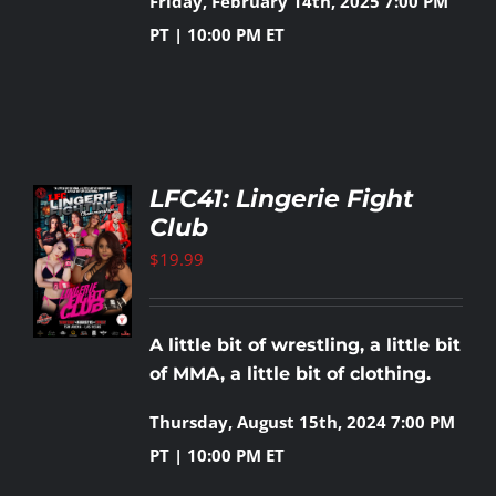
Friday, February 14th, 2025
7:00 PM
PT | 10:00 PM ET
LFC41: Lingerie Fight
Club
TO
T
$
19.99
LS
A little bit of wrestling, a little bit
of MMA, a little bit of clothing.
Thursday, August 15th, 2024
7:00 PM
PT | 10:00 PM ET