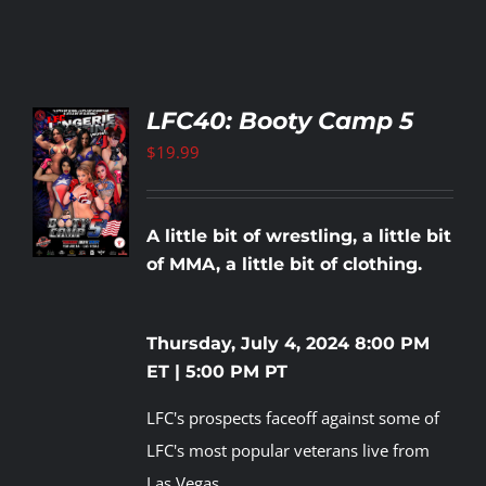
LFC40: Booty Camp 5
$
19.99
TO
T
LS
A little bit of wrestling, a little bit
of MMA, a little bit of clothing.
Thursday, July 4, 2024
8:00 PM
ET | 5:00 PM PT
LFC's prospects faceoff against some of
LFC's most popular veterans live from
Las Vegas.