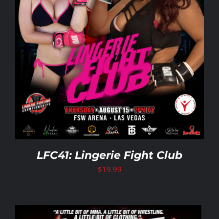
LFC41: Lingerie Fight Club
$
19.99