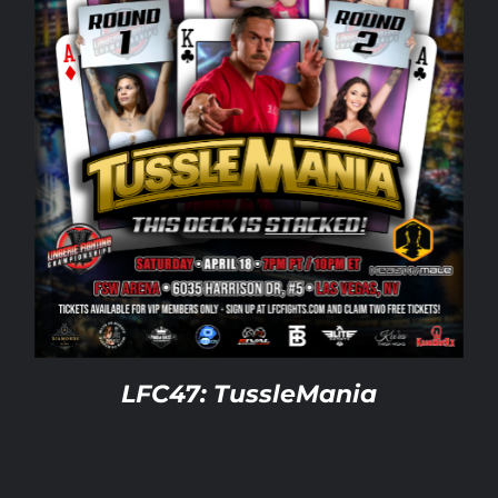
LFC47: TussleMania