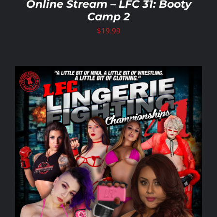
Online Stream – LFC 31: Booty
Camp 2
$
19.99