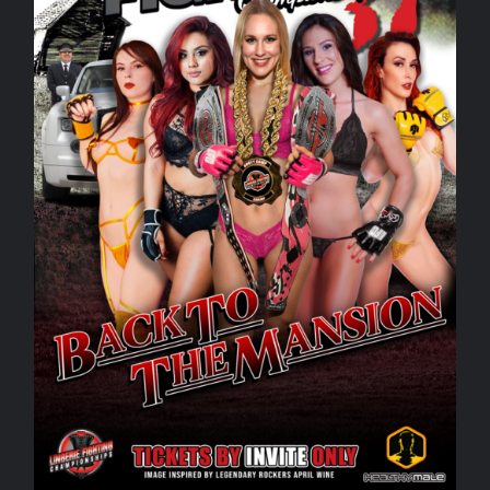
Rankings
Shop
Investors
Cart
My account