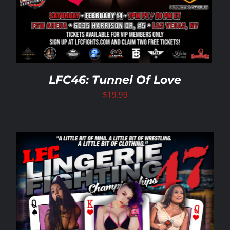
LFC46: Tunnel Of Love
$
19.99