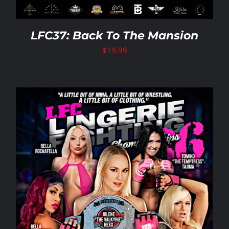
LFC37: Back To The Mansion
$
19.99