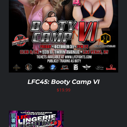
LFC45: Booty Camp VI
$
19.99