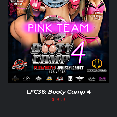
LFC36: Booty Camp 4
$
19.99