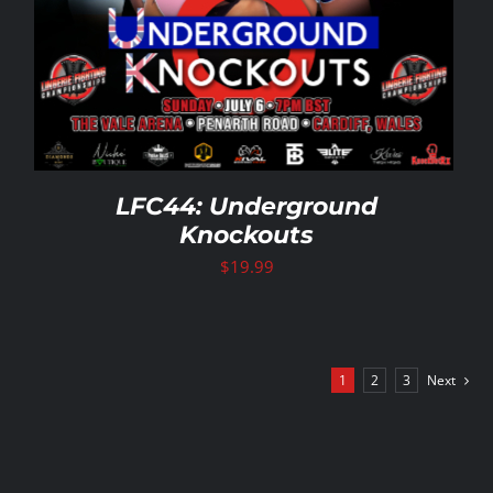
LFC44: Underground
Knockouts
$
19.99
1
2
3
Next