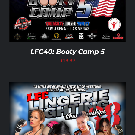
LFC40: Booty Camp 5
$
19.99