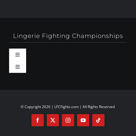
Lingerie Fighting Championships
Toggle
Navigation
Toggle
Behind-The-Scenes
Navigation
About
Booty Camp Orlando
Contact
© Copyright 2026 | LFCFights.com | All Rights Reserved
Events
Investors
Exposed!