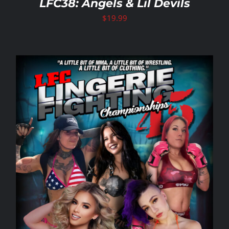
LFC38: Angels & Lil Devils
$
19.99