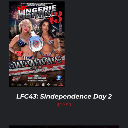
LFC43: SIndependence Day 2
$
19.99