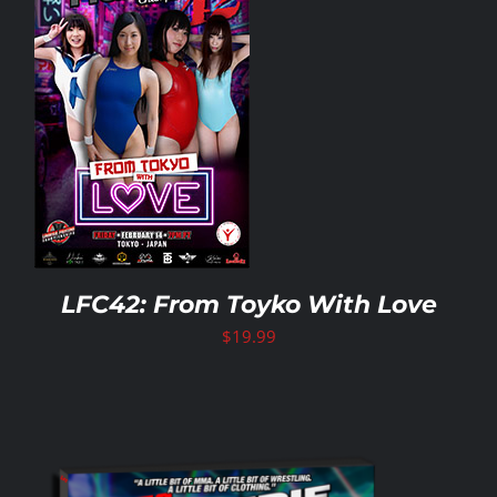
LFC42: From Toyko With Love
$
19.99