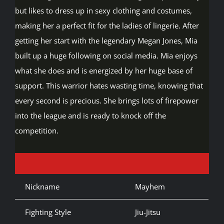
but likes to dress up in sexy clothing and costumes,
making her a perfect fit for the ladies of lingerie. After
getting her start with the legendary Megan Jones, Mia
built up a huge following on social media. Mia enjoys
what she does and is energized by her huge base of
support. This warrior hates wasting time, knowing that
every second is precious. She brings lots of firepower
into the league and is ready to knock off the
competition.
Nickname
Mayhem
Fighting Style
Jiu-Jitsu