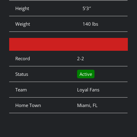
Height
5’3″
Weight
140 lbs
Record
2-2
Status
Active
Team
Loyal Fans
Home Town
Miami, FL