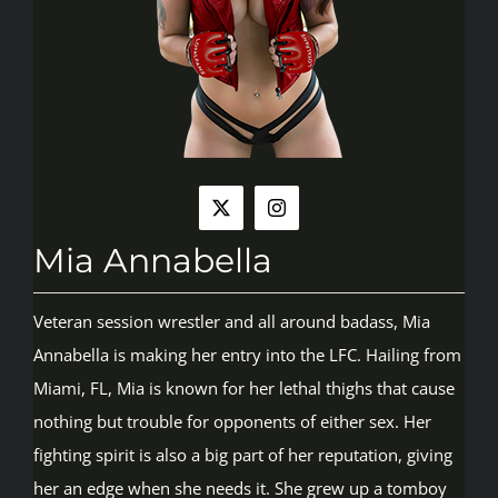
Rankings
Shop
Investors
Mia Annabella
Cart
Veteran session wrestler and all around badass, Mia
Annabella is making her entry into the LFC. Hailing from
My account
Miami, FL, Mia is known for her lethal thighs that cause
nothing but trouble for opponents of either sex. Her
fighting spirit is also a big part of her reputation, giving
her an edge when she needs it. She grew up a tomboy