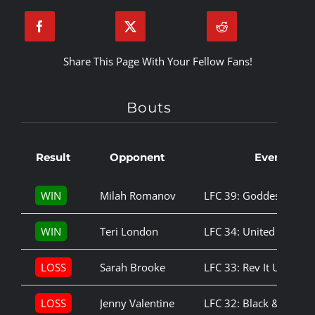
Share This Page With Your Fellow Fans!
Bouts
Result
Opponent
Event
WIN
Milah Romanov
LFC 39: Goddess Amo
WIN
Teri London
LFC 34: United We Sta
LOSS
Sarah Brooke
LFC 33: Rev It Up
LOSS
Jenny Valentine
LFC 32: Black & Blue