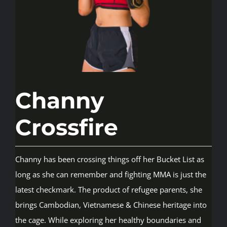
Rankings
Shop
Channy
Investors
Crossfire
Cart
Channy has been crossing things off her Bucket List as
My account
long as she can remember and fighting MMA is just the
latest checkmark. The product of refugee parents, she
brings Cambodian, Vietnamese & Chinese heritage into
the cage. While exploring her healthy boundaries and