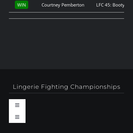
WIN
Courtney Pemberton
LFC 45: Booty Ca
Lingerie Fighting Championships
Toggle
Navigation
Toggle
Behind-The-Scenes
Navigation
About