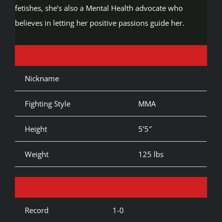
fetishes, she’s also a Mental Health advocate who
believes in letting her positive passions guide her.
Nickname
Fighting Style
MMA
Height
5’5″
Weight
125 lbs
Record
1-0