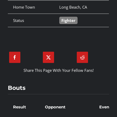
Home Town
Long Beach, CA
Status
Fighter
Share This Page With Your Fellow Fans!
Bouts
Result
Opponent
Event