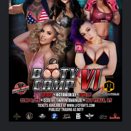
Rankings
Shop
Investors
Cart
My account