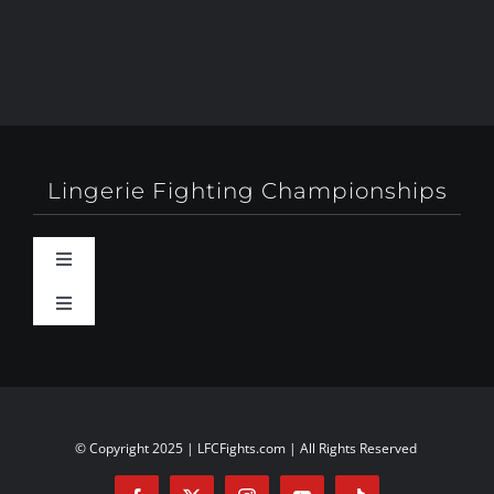
Lingerie Fighting Championships
Toggle
Navigation
Toggle
Behind-The-Scenes
Navigation
About
Booty Camp Orlando
Contact
© Copyright 2025 | LFCFights.com | All Rights Reserved
Events