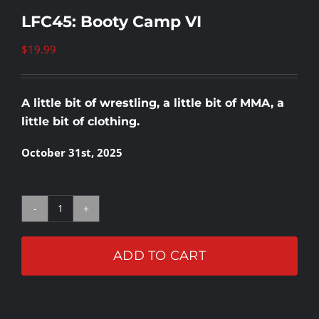
LFC45: Booty Camp VI
$
19.99
A little bit of wrestling, a little bit of MMA, a
little bit of clothing.
October 31st, 2025
LFC45:
Booty
ADD TO CART
Camp
VI
quantity