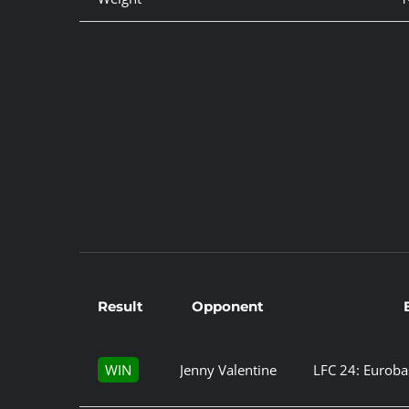
Result
Opponent
WIN
Jenny Valentine
LFC 24: Euroba