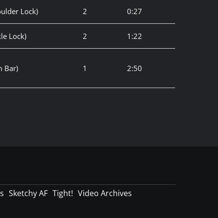
ulder Lock)
2
0:27
le Lock)
2
1:22
 Bar)
1
2:50
s
Sketchy AF
Tight!
Video Archives