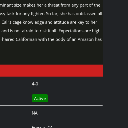
minant size makes her a threat from any part of the
asy task for any fighter. So far, she has outclassed all
. Cali’s cage knowledge and attitude are key to her
d is not afraid to risk it all. Expectations are high
en-haired Californian with the body of an Amazon has
4-0
Active
NA
Fresno, CA