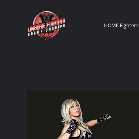
Skip
to
content
HOME
Fighters