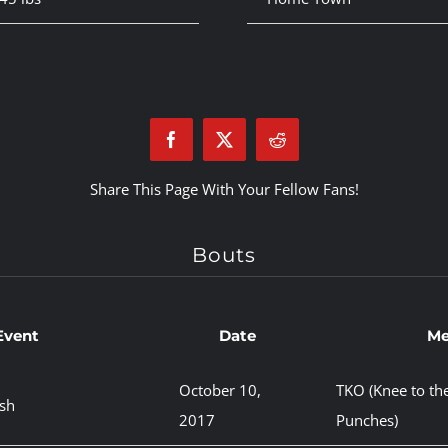
Share This Page With Your Fellow Fans!
Bouts
Event
Date
Me
October 10,
TKO (Knee to th
sh
2017
Punches)