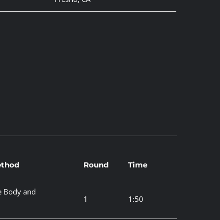
thod
Round
Time
e Body and
1
1:50