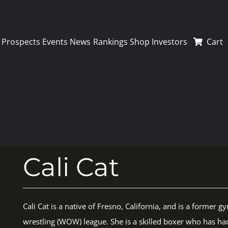
Prospects
Events
News
Rankings
Shop
Investors
Cart
Cali Cat
Cali Cat is a native of Fresno, California, and is a forme
wrestling (WOW) league. She is a skilled boxer who has ha