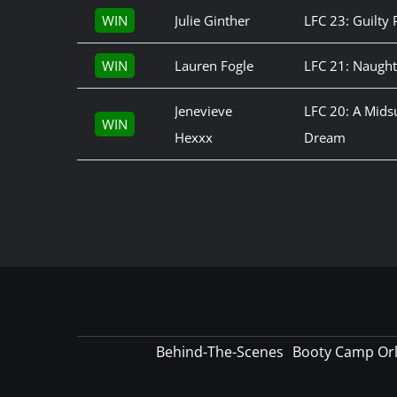
WIN
Julie Ginther
LFC 23: Guilty 
WIN
Lauren Fogle
LFC 21: Naught
Jenevieve
LFC 20: A Mid
WIN
Hexxx
Dream
Behind-The-Scenes
Booty Camp Or