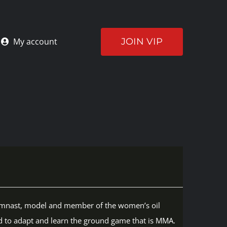
JOIN VIP
My account
r gymnast, model and member of the women’s oil
d to adapt and learn the ground game that is MMA.