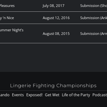
Pleasures
July 08, 2017
Submission (Sho
y ‘n Nice
August 12, 2016
Submission (Ank
summer Night’s
August 08, 2015
Submission (Arm
Lingerie Fighting Championships
lando
Events
Exposed!
Get Wet
Life of the Party
Podcast