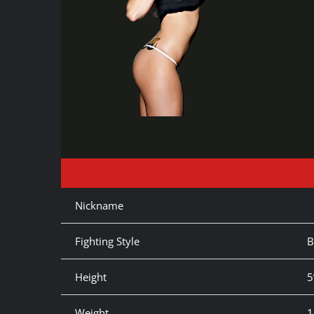
Nickname
Fighting Style
B
Height
5
Weight
1