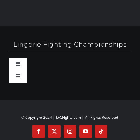
Lingerie Fighting Championships
Toggle
Navigation
Toggle
Behind-The-Scenes
Navigation
About
Booty Camp Orlando
Contact
© Copyright 2024 | LFCFights.com | All Rights Reserved
Events
Investors