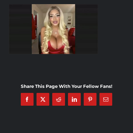
Rankings
Shop
Investors
Cart
Share This Page With Your Fellow Fans!
My account
Facebook
X
Reddit
LinkedIn
Pinterest
Email