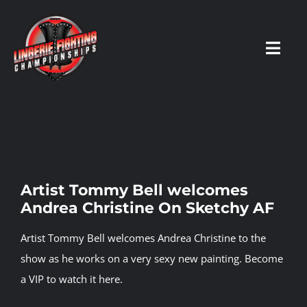
Skip
to
content
Toggl
Navig
HOME
Fighters
Artist Tommy Bell welcomes
Andrea Christine On Sketchy AF
Prospects
Artist Tommy Bell welcomes Andrea Christine to the
Events
show as he works on a very sexy new painting.
Become
a VIP
to
watch it here
.
News