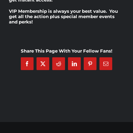
VIP Membership
is always your best value. You
Rankings
get all the action plus special member events
and perks!
Shop
Share This Page With Your Fellow Fans!
Investors
Facebook
X
Reddit
LinkedIn
Pinterest
Email
Cart
My account