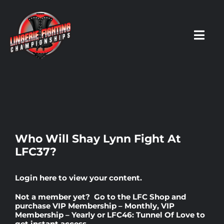
Skip
to
content
Toggl
Navig
HOME
Fighters
Who Will Shay Lynn Fight At
LFC37?
Prospects
Login here
to view your content.
Events
Not a member yet? Go to the
LFC Shop
and
purchase
VIP Membership – Monthly
,
VIP
Membership – Yearly
or
LFC46: Tunnel Of Love
to
News
get instant access.