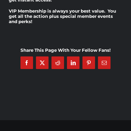
VIP Membership
is always your best value. You
Rankings
get all the action plus special member events
and perks!
Shop
Share This Page With Your Fellow Fans!
Investors
Facebook
X
Reddit
LinkedIn
Pinterest
Email
Cart
My account