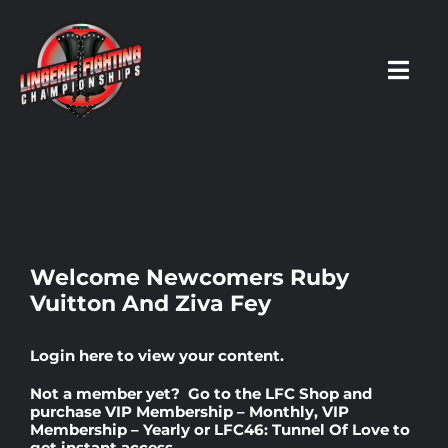
Skip
to
content
Toggl
Navig
HOME
Fighters
Welcome Newcomers Ruby
Vuitton And Ziva Fey
Prospects
Login here
to view your content.
Events
Not a member yet? Go to the
LFC Shop
and
purchase
VIP Membership – Monthly
,
VIP
Membership – Yearly
or
LFC46: Tunnel Of Love
to
News
get instant access.