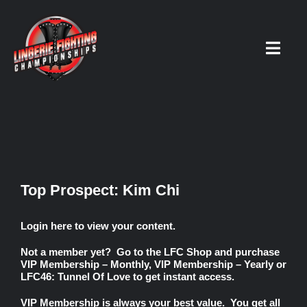
Skip
to
content
Toggl
Navig
HOME
Fighters
Top Prospect: Kim Chi
Prospects
Login here
to view your content.
Not a member yet? Go to the
LFC Shop
and purchase
Events
VIP Membership – Monthly
,
VIP Membership – Yearly
or
LFC46: Tunnel Of Love
to get instant access.
News
VIP Membership
is always your best value. You get all