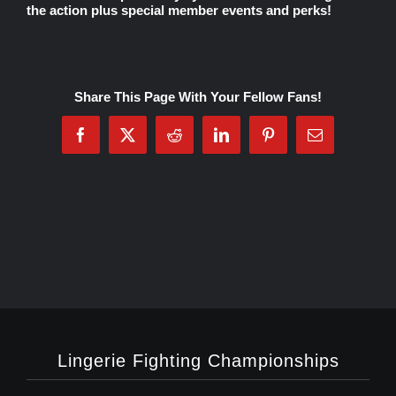
the action plus special member events and perks!
Rankings
Share This Page With Your Fellow Fans!
Shop
Facebook
X
Reddit
LinkedIn
Pinterest
Email
Investors
Cart
My account
Lingerie Fighting Championships