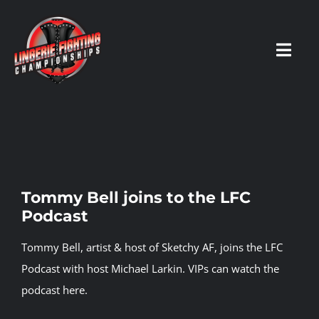
Skip
to
content
Toggl
Navig
HOME
Fighters
Tommy Bell joins to the LFC
Podcast
Prospects
Tommy Bell, artist & host of Sketchy AF, joins the LFC
Events
Podcast with host Michael Larkin.
VIPs can watch the
podcast here.
News