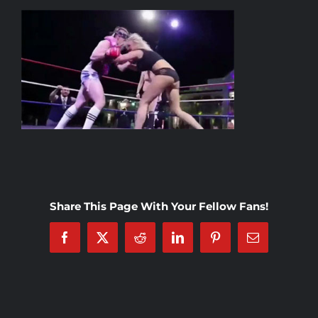
Rankings
Shop
Investors
Cart
Share This Page With Your Fellow Fans!
My account
Facebook
X
Reddit
LinkedIn
Pinterest
Email