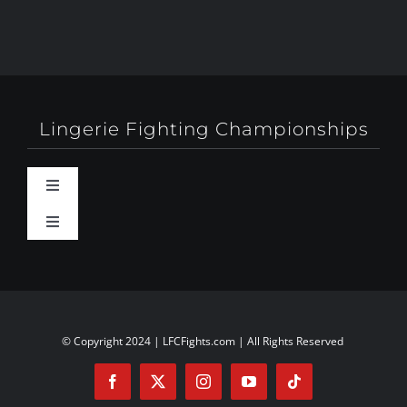
Lingerie Fighting Championships
Toggle
Navigation
Toggle
Behind-The-Scenes
Navigation
About
Booty Camp Orlando
Contact
© Copyright 2024 | LFCFights.com | All Rights Reserved
Events
Investors