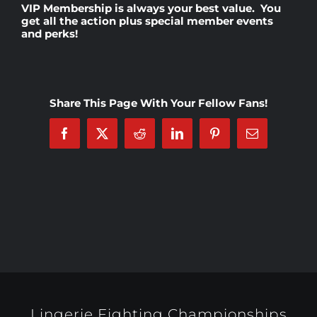
VIP Membership
is always your best value. You
get all the action plus special member events
and perks!
Rankings
Shop
Share This Page With Your Fellow Fans!
Investors
Facebook
X
Reddit
LinkedIn
Pinterest
Email
Cart
My account
Lingerie Fighting Championships