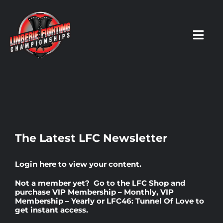
Skip
to
content
Toggl
Navig
HOME
Fighters
The Latest LFC Newsletter
Prospects
Login here
to view your content.
Not a member yet? Go to the
LFC Shop
and
Events
purchase
VIP Membership – Monthly
,
VIP
Membership – Yearly
or
LFC46: Tunnel Of Love
to
get instant access.
News