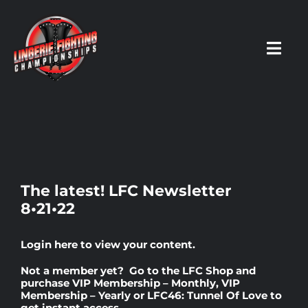
Skip
to
content
Toggl
Navig
HOME
Fighters
The latest! LFC Newsletter
8•21•22
Prospects
Login here
to view your content.
Events
Not a member yet? Go to the
LFC Shop
and
purchase
VIP Membership – Monthly
,
VIP
Membership – Yearly
or
LFC46: Tunnel Of Love
to
News
get instant access.