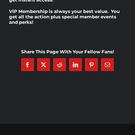
VIP Membership
is always your best value. You
Rankings
get all the action plus special member events
and perks!
Shop
Share This Page With Your Fellow Fans!
Investors
Facebook
X
Reddit
LinkedIn
Pinterest
Email
Cart
My account