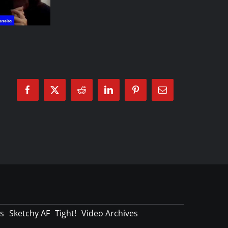
Facebook
X
Reddit
LinkedIn
Pinterest
Email
s
Sketchy AF
Tight!
Video Archives