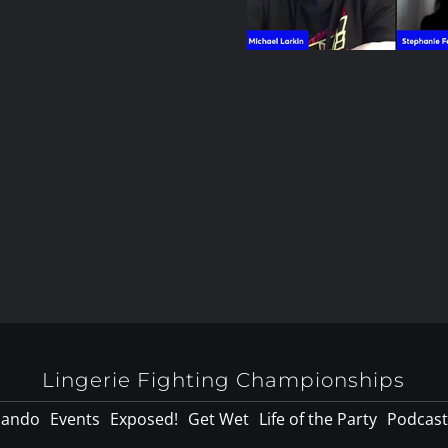
Lingerie Fighting Championships
lando
Events
Exposed!
Get Wet
Life of the Party
Podcast