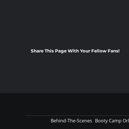
Share This Page With Your Fellow Fans!
Behind-The-Scenes
Booty Camp Or