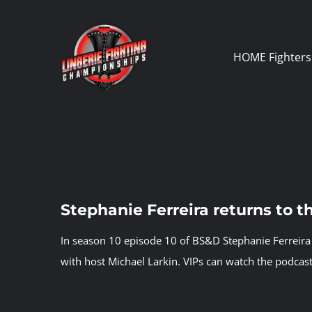
Skip
to
content
HOME
Fighters
Stephanie Ferreira returns to 
In season 10 episode 10 of BS&D Stephanie Ferreira 
with host Michael Larkin.
VIPs can watch the podcast