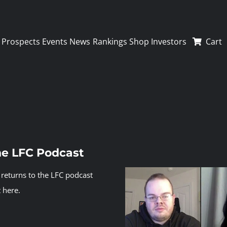
Prospects
Events
News
Rankings
Shop
Investors
Cart
the LFC Podcast
returns to the LFC podcast
 here.