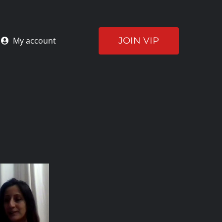
JOIN VIP
My account