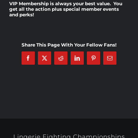
VIP Membership
is always your best value. You
get all the action plus special member events
and perks!
Rankings
Shop
Share This Page With Your Fellow Fans!
Investors
Facebook
X
Reddit
LinkedIn
Pinterest
Email
Cart
My account
Lingerie Fighting Championships