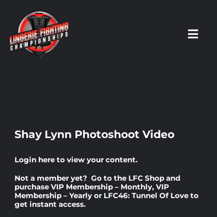
Skip
to
content
Toggl
Navig
HOME
Fighters
Shay Lynn Photoshoot Video
Prospects
Login here
to view your content.
Not a member yet? Go to the
LFC Shop
and
Events
purchase
VIP Membership – Monthly
,
VIP
Membership – Yearly
or
LFC46: Tunnel Of Love
to
get instant access.
News