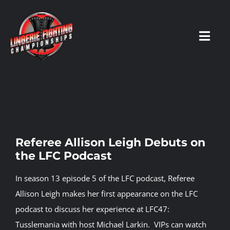
Skip
to
content
Toggl
Navig
HOME
Fighters
Referee Allison Leigh Debuts on
the LFC Podcast
Prospects
In season 13 episode 5 of the LFC podcast, Referee
Events
Allison Leigh makes her first appearance on the LFC
podcast to discuss her experience at LFC47:
Tusslemania with host Michael Larkin.
VIPs can watch
News