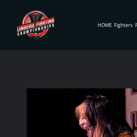
Skip
to
content
HOME
Fighters