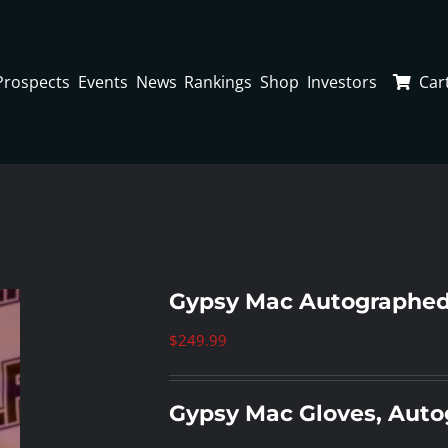
Prospects
Events
News
Rankings
Shop
Investors
Car
Gypsy Mac Autographed
$
249.99
Gypsy Mac Gloves, Aut