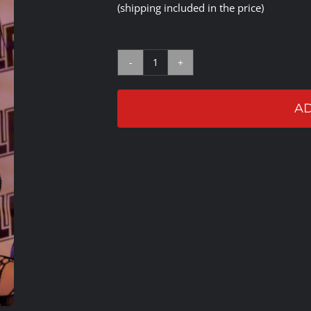
(shipping included in the price)
Gypsy
Mac
AD
Autographed
Gloves
quantity