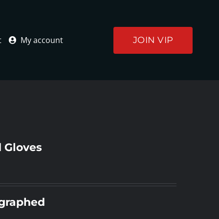
JOIN VIP
t
My account
 Gloves
ographed