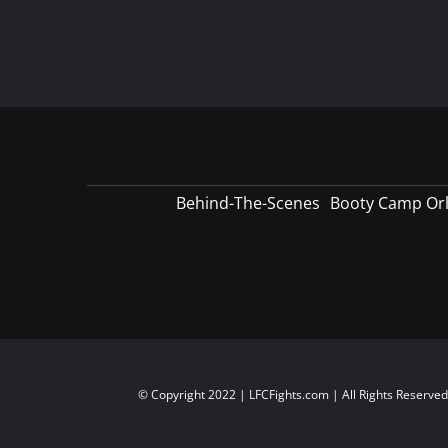
Behind-The-Scenes
Booty Camp Or
© Copyright 2022 | LFCFights.com | All Rights Reserve