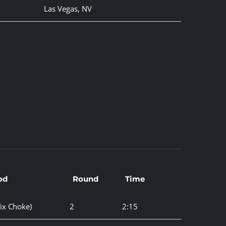
Las Vegas, NV
od
Round
Time
ix Choke)
2
2:15