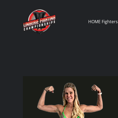
Skip
to
content
HOME
Fighters