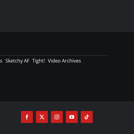
s
Sketchy AF
Tight!
Video Archives