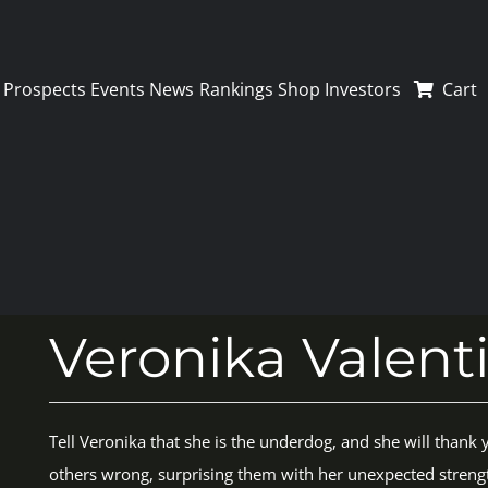
Prospects
Events
News
Rankings
Shop
Investors
Cart
Veronika Valent
Tell Veronika that she is the underdog, and she will thank y
others wrong, surprising them with her unexpected streng