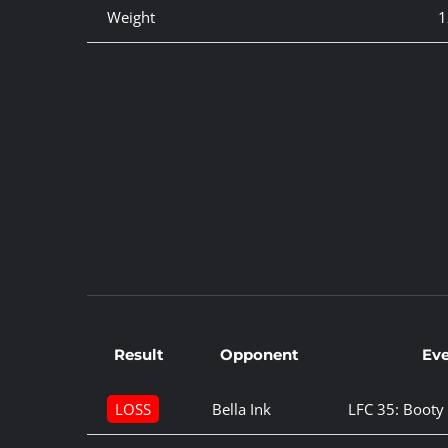
Weight
1
Result
Opponent
Ev
LOSS
Bella Ink
LFC 35: Boot