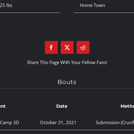
25 lbs
Home Town
Share This Page With Your Fellow Fans!
Bouts
ent
Date
Meth
y Camp 3D
October 31, 2021
Submission (Crucif