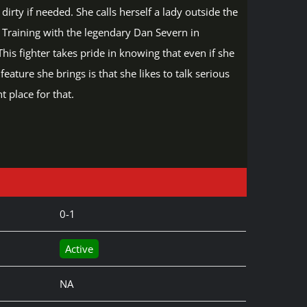
irty if needed. She calls herself a lady outside the
. Training with the legendary Dan Severn in
is fighter takes pride in knowing that even if she
ature she brings is that she likes to talk serious
 place for that.
0-1
Active
NA