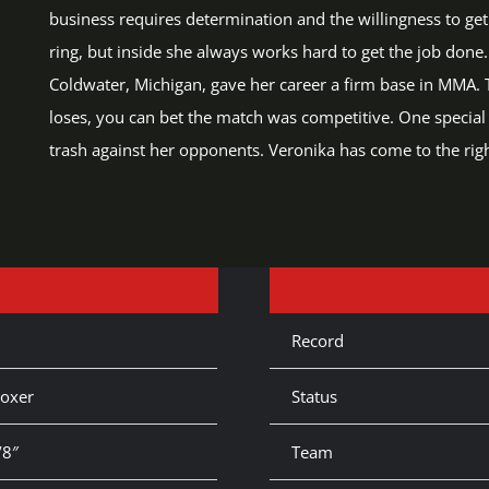
business requires determination and the willingness to get d
ring, but inside she always works hard to get the job done
Coldwater, Michigan, gave her career a firm base in MMA. Th
loses, you can bet the match was competitive. One special fe
trash against her opponents. Veronika has come to the right
Record
oxer
Status
’8″
Team