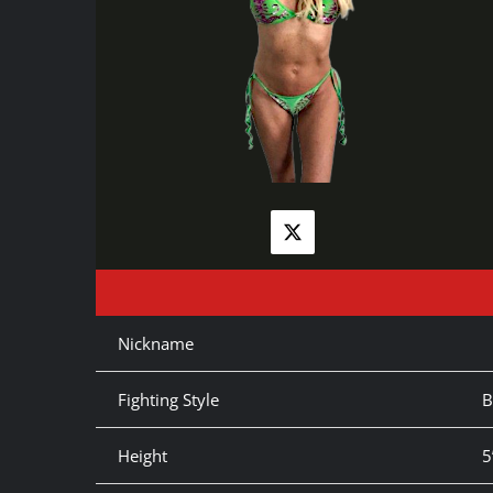
Nickname
Fighting Style
B
Height
5