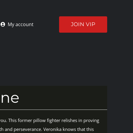
JOIN VIP
My account
ine
ou. This former pillow fighter relishes in proving
th and perseverance. Veronika knows that this