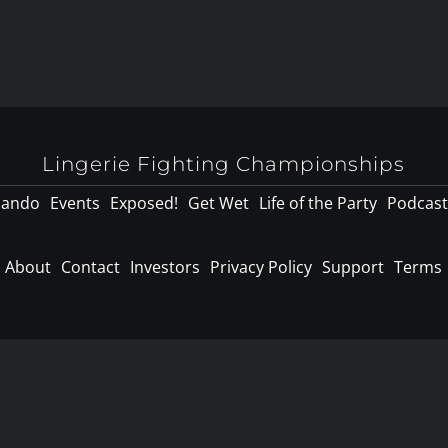
Lingerie Fighting Championships
lando
Events
Exposed!
Get Wet
Life of the Party
Podcast
About
Contact
Investors
Privacy Policy
Support
Terms
d