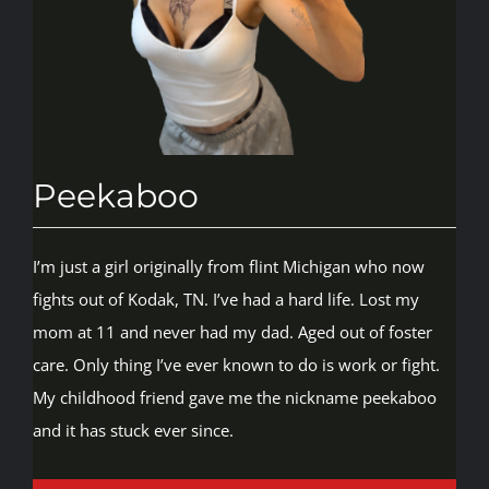
Rankings
Shop
Peekaboo
Investors
I’m just a girl originally from flint Michigan who now
Cart
fights out of Kodak, TN. I’ve had a hard life. Lost my
mom at 11 and never had my dad. Aged out of foster
My account
care. Only thing I’ve ever known to do is work or fight.
My childhood friend gave me the nickname peekaboo
and it has stuck ever since.