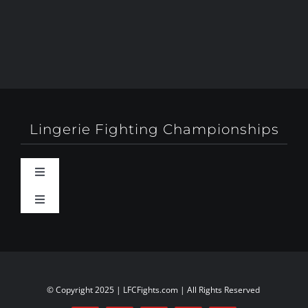
Lingerie Fighting Championships
Toggle
Navigation
Toggle
Behind-The-Scenes
Navigation
About
Booty Camp Orlando
Contact
© Copyright 2025 | LFCFights.com | All Rights Reserved
Events