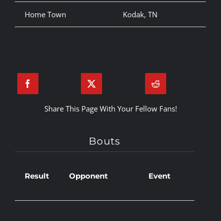
Home Town
Kodak, TN
Share This Page With Your Fellow Fans!
Bouts
Result
Opponent
Event