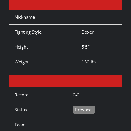
Nickname
Fighting Style
Boxer
Height
5’5″
Weight
130 lbs
Record
0-0
Status
Prospect
Team