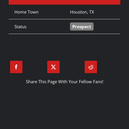
Home Town
Houston, TX
Status
Prospect
Share This Page With Your Fellow Fans!