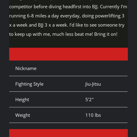
competitor before diving headfirst into BJJ. Currently I’m
running 6-8 miles a day everyday, doing powerlifting 3
x a week and BJJ 3 x a week. I’d like to see someone try
to keep up with me, much less beat me! Bring it on!
Nickname
Fighting Style
Jiu-Jitsu
Height
5’2″
Weight
110 lbs