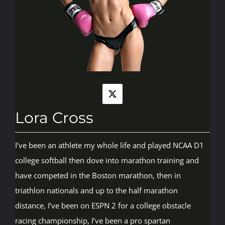
Rankings
Shop
Investors
Lora Cross
Cart
I’ve been an athlete my whole life and played NCAA D1
college softball then dove into marathon training and
My account
have competed in the Boston marathon, then in
triathlon nationals and up to the half marathon
distance, I’ve been on ESPN 2 for a college obstacle
racing championship, I’ve been a pro spartan