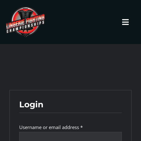
Skip
to
content
Toggl
Navig
HOME
Fighters
Prospects
Login
Events
Required
Username or email address
*
News