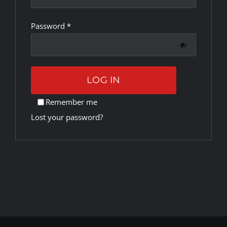
Required
Password
*
Rankings
Shop
LOG IN
Investors
Remember me
Lost your password?
Cart
My account