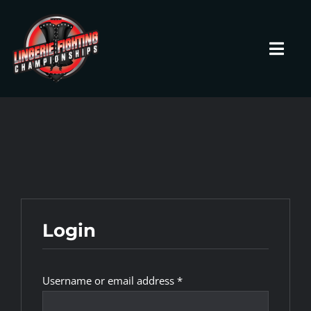
Skip
to
content
Toggl
Navig
HOME
Fighters
Prospects
Login
Events
Required
Username or email address
*
News