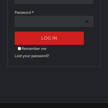
Required
Password
*
Rankings
Shop
LOG IN
Investors
Remember me
Lost your password?
Cart
My account