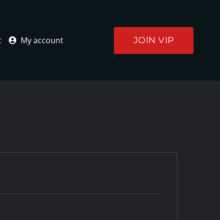
JOIN VIP
t
My account