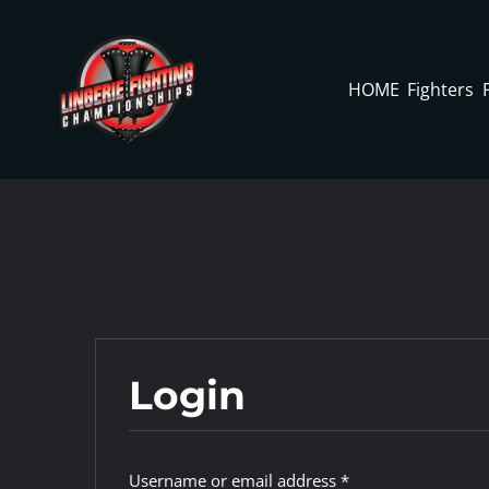
Skip
to
content
HOME
Fighters
Login
Required
Username or email address
*