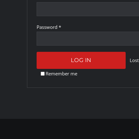
Required
Password
*
LOG IN
Lost
Remember me