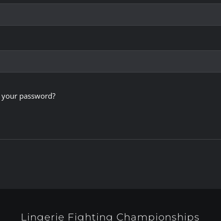
 your password?
Lingerie Fighting Championships