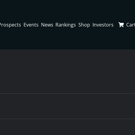
Prospects
Events
News
Rankings
Shop
Investors
Car