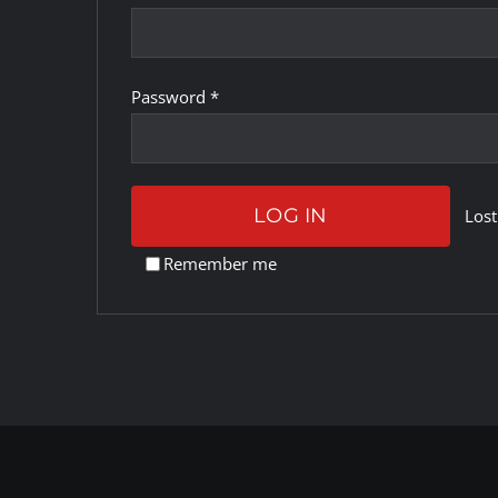
Required
Password
*
LOG IN
Lost
Remember me