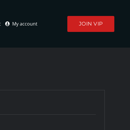
JOIN VIP
t
My account