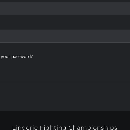
 your password?
Lingerie Fighting Championships