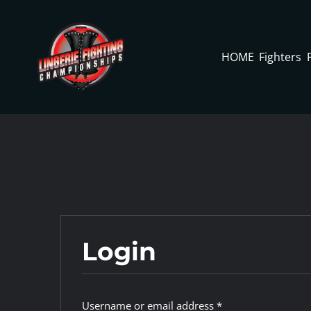
Skip
to
content
HOME
Fighters
Login
Required
Username or email address
*