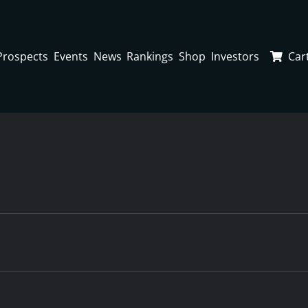
Prospects
Events
News
Rankings
Shop
Investors
Car