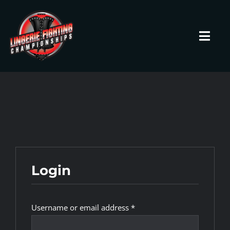
Skip
to
content
Toggl
Navig
HOME
Fighters
Prospects
Login
Events
Required
Username or email address
*
News