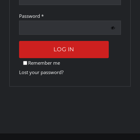
Required
Password
*
Rankings
Shop
LOG IN
Investors
Remember me
Lost your password?
Cart
My account