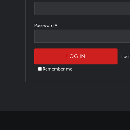
Required
Password
*
LOG IN
Lost
Remember me