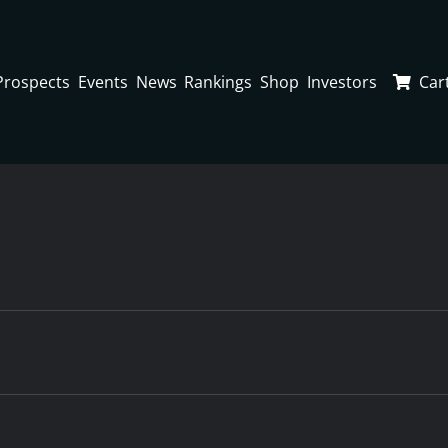
Prospects
Events
News
Rankings
Shop
Investors
Car