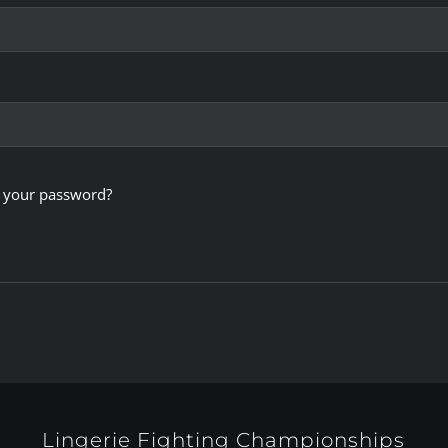
 your password?
Lingerie Fighting Championships