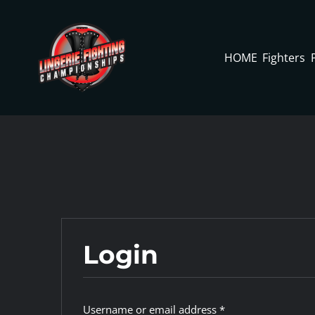
Skip
to
content
HOME
Fighters
Login
Required
Username or email address
*