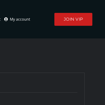
JOIN VIP
t
My account