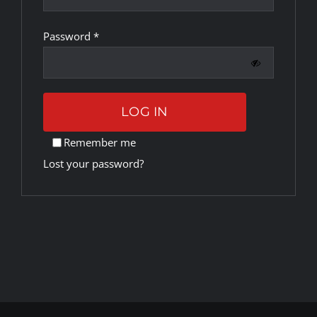
Required
Password
*
Rankings
Shop
LOG IN
Investors
Remember me
Lost your password?
Cart
My account