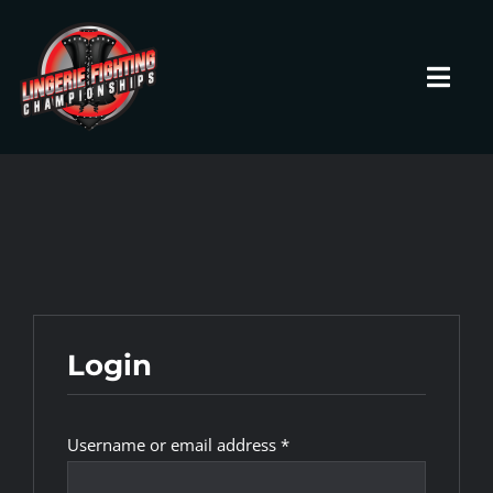
Skip
to
content
Toggl
Navig
HOME
Fighters
Prospects
Login
Events
Required
Username or email address
*
News