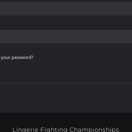
 your password?
Lingerie Fighting Championships