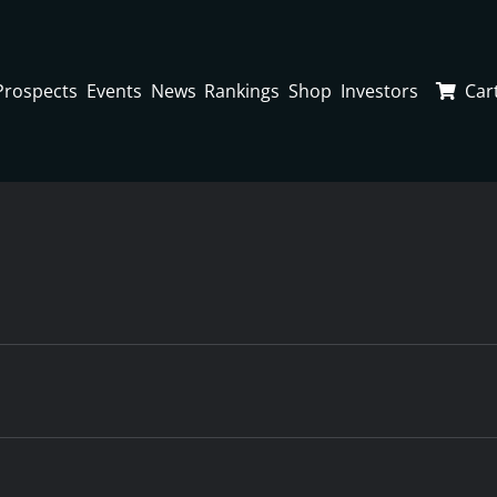
Prospects
Events
News
Rankings
Shop
Investors
Car