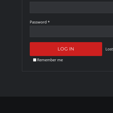
Required
Password
*
LOG IN
Lost
Remember me