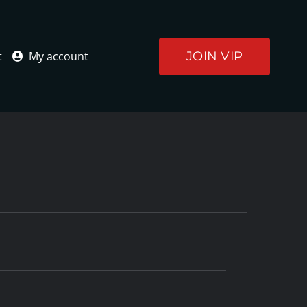
JOIN VIP
t
My account