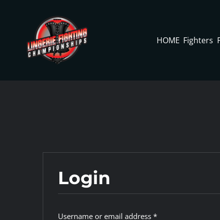
Skip
to
content
HOME
Fighters
Login
Required
Username or email address
*