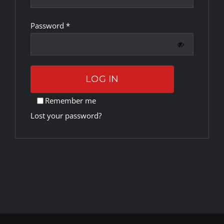
Required
Password
*
Rankings
Shop
LOG IN
Investors
Remember me
Lost your password?
Cart
My account