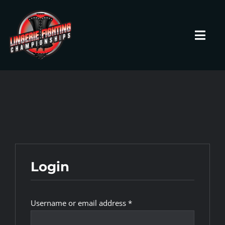
Skip
to
content
Toggl
Navig
HOME
Fighters
Prospects
Login
Events
Required
Username or email address
*
News