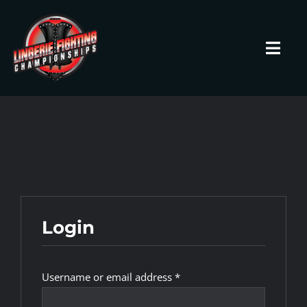
Skip
to
content
Toggl
Navig
HOME
Fighters
Prospects
Login
Events
Required
Username or email address
*
News