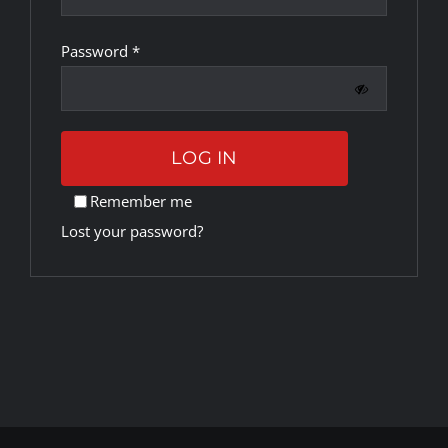
Required
Password
*
Rankings
Shop
LOG IN
Investors
Remember me
Lost your password?
Cart
My account