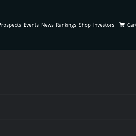
Prospects
Events
News
Rankings
Shop
Investors
Car