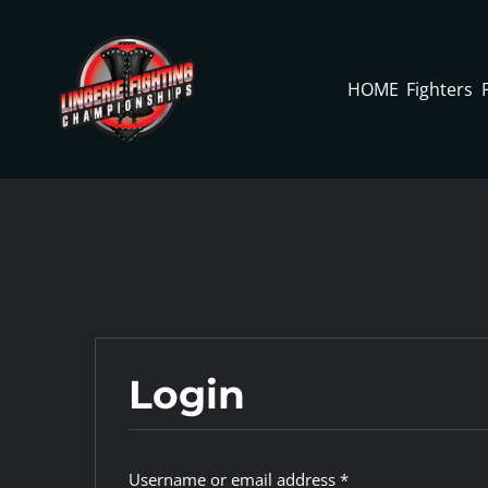
Skip
to
content
HOME
Fighters
Login
Required
Username or email address
*