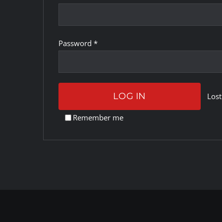
Required
Password
*
LOG IN
Lost
Remember me