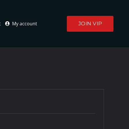
JOIN VIP
t
My account