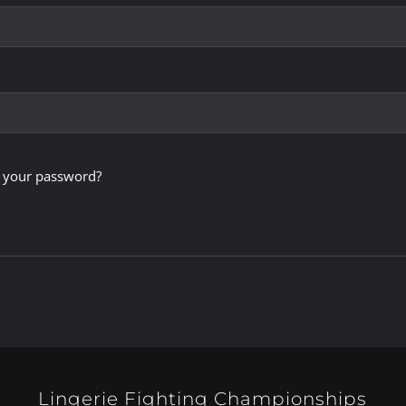
 your password?
Lingerie Fighting Championships