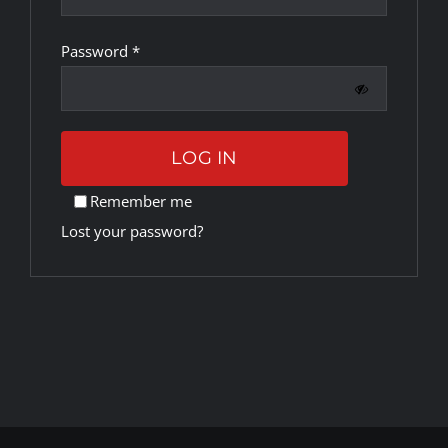
Required
Password
*
Rankings
Shop
LOG IN
Investors
Remember me
Lost your password?
Cart
My account