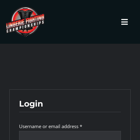
Skip
to
content
Toggl
Navig
HOME
Fighters
Prospects
Login
Events
Required
Username or email address
*
News