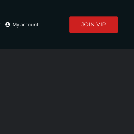
JOIN VIP
t
My account