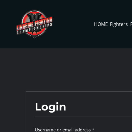
Skip
to
content
HOME
Fighters
Login
Required
Username or email address
*