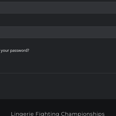
 your password?
Lingerie Fighting Championships