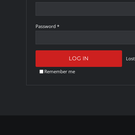
Required
Password
*
LOG IN
Lost
Remember me