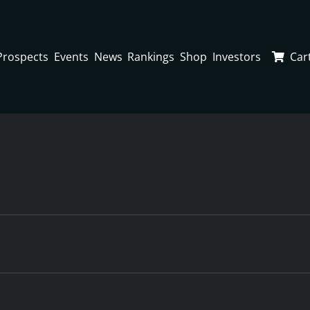
Prospects
Events
News
Rankings
Shop
Investors
Car