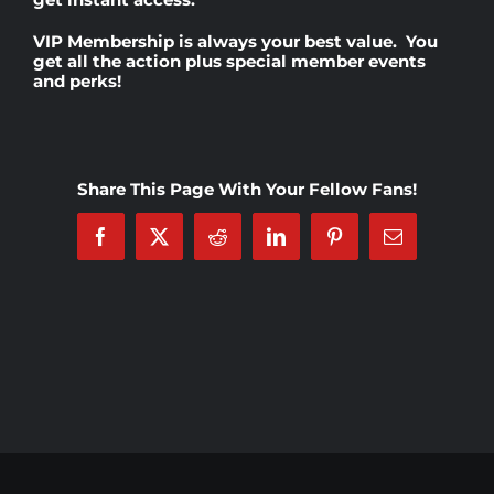
VIP Membership
is always your best value. You
Rankings
get all the action plus special member events
and perks!
Shop
Share This Page With Your Fellow Fans!
Investors
Facebook
X
Reddit
LinkedIn
Pinterest
Email
Cart
My account