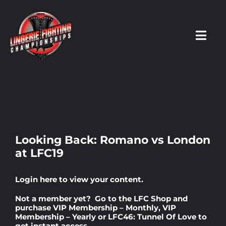
Skip
to
content
Toggl
Navig
HOME
Fighters
Looking Back: Romano vs London
at LFC19
Prospects
Login here
to view your content.
Events
Not a member yet? Go to the
LFC Shop
and
purchase
VIP Membership – Monthly
,
VIP
Membership – Yearly
or
LFC46: Tunnel Of Love
to
News
get instant access.