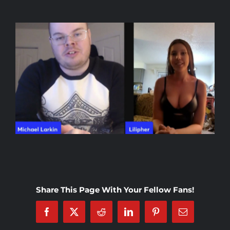
Rankings
Shop
Investors
Cart
My account
Share This Page With Your Fellow Fans!
Facebook
X
Reddit
LinkedIn
Pinterest
Email