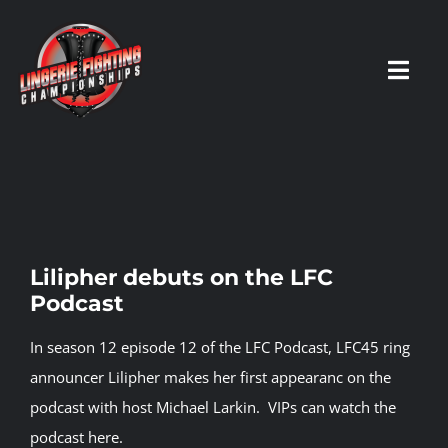
Skip
to
content
Toggl
Navig
HOME
Fighters
Lilipher debuts on the LFC
Podcast
Prospects
In season 12 episode 12 of the LFC Podcast, LFC45 ring
Events
announcer Lilipher makes her first appearanc on the
podcast with host Michael Larkin.
VIPs can watch the
podcast here.
News