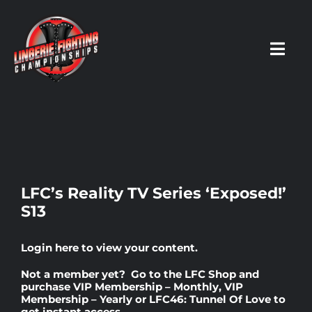
Skip
to
content
Toggl
Navig
HOME
Fighters
LFC’s Reality TV Series ‘Exposed!’
S13
Prospects
Login here
to view your content.
Events
Not a member yet? Go to the
LFC Shop
and
purchase
VIP Membership – Monthly
,
VIP
Membership – Yearly
or
LFC46: Tunnel Of Love
to
News
get instant access.