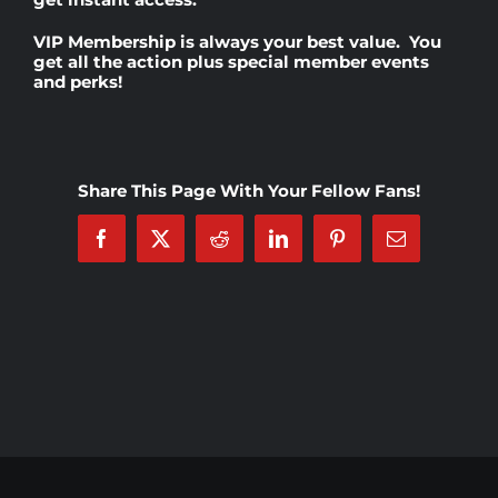
VIP Membership
is always your best value. You
Rankings
get all the action plus special member events
and perks!
Shop
Share This Page With Your Fellow Fans!
Investors
Facebook
X
Reddit
LinkedIn
Pinterest
Email
Cart
My account