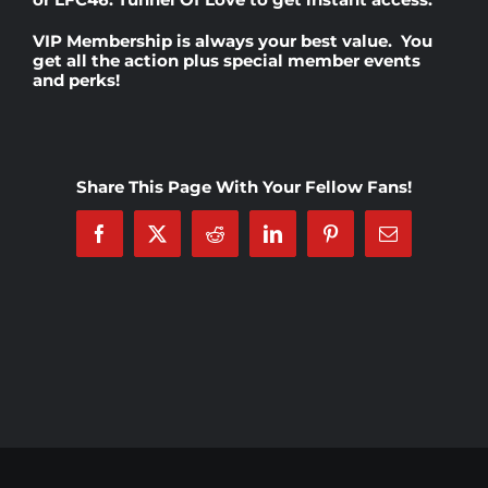
VIP Membership
is always your best value. You
Rankings
get all the action plus special member events
and perks!
Shop
Share This Page With Your Fellow Fans!
Investors
Facebook
X
Reddit
LinkedIn
Pinterest
Email
Cart
My account