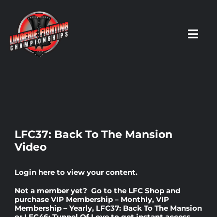
Skip
to
content
Toggl
Navig
HOME
Fighters
LFC37: Back To The Mansion
Video
Prospects
Login here
to view your content.
Events
Not a member yet? Go to the
LFC Shop
and
purchase
VIP Membership – Monthly
,
VIP
Membership – Yearly
,
LFC37: Back To The Mansion
News
or
LFC46: Tunnel Of Love
to get instant access.