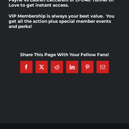
Love
to get instant access.
Rankings
VIP Membership
is always your best value. You
get all the action plus special member events
and perks!
Shop
Investors
Share This Page With Your Fellow Fans!
Facebook
X
Reddit
LinkedIn
Pinterest
Email
Cart
My account