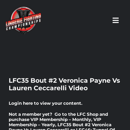
Skip
to
content
Toggl
Navig
HOME
Fighters
LFC35 Bout #2 Veronica Payne Vs
Lauren Ceccarelli Video
Prospects
Login here
to view your content.
Events
Not a member yet? Go to the
LFC Shop
and
purchase
VIP Membership – Monthly
,
VIP
Membership – Yearly
,
LFC35 Bout #2 Veronica
News
Payne Vs Lauren Ceccarelli
or
LFC46: Tunnel Of